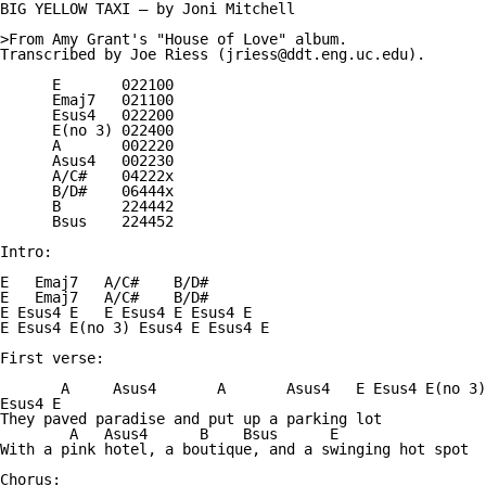
BIG YELLOW TAXI — by Joni Mitchell

>From Amy Grant's "House of Love" album.

Transcribed by Joe Riess (jriess@ddt.eng.uc.edu).

      E       022100

      Emaj7   021100

      Esus4   022200

      E(no 3) 022400

      A       002220

      Asus4   002230

      A/C#    04222x

      B/D#    06444x

      B       224442

      Bsus    224452

Intro:

E   Emaj7   A/C#    B/D#

E   Emaj7   A/C#    B/D#

E Esus4 E   E Esus4 E Esus4 E

E Esus4 E(no 3) Esus4 E Esus4 E

First verse:

       A     Asus4       A       Asus4   E Esus4 E(no 3)
Esus4 E

They paved paradise and put up a parking lot

        A   Asus4      B    Bsus      E

With a pink hotel, a boutique, and a swinging hot spot

Chorus:
