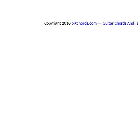
Copyright 2010
bigchords.com
—
Guitar Chords And T