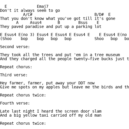
  E             Emaj7

Don't it always seem to go

          A/C#                           B/D#  E

That you don't know what you've got till it's gone

       A     Asus4       B        Bsus    E

They paved paradise and put up a parking lot

E Esus4 E(no 3) Esus4 E Esus4 E Esus4 E    E Esus4 E(no 
(Shoo    bop    bop   bop   bop          Shoo   bop   bo
Second verse:

They took all the trees and put 'em in a tree museum

And they charged all the people twenty—five bucks just t
Repeat chorus:

Third verse:

Hey farmer, farmer, put away your DDT now

Give me spots on my apples but leave me the birds and th
Repeat chorus twice:

Fourth verse:

Late last night I heard the screen door slam

And a big yellow taxi carried off my old man

Repeat chorus twice:
