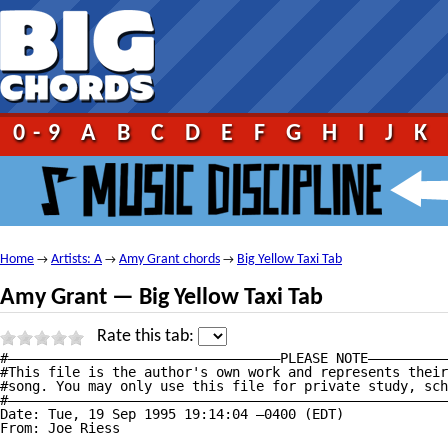
0-9
A
B
C
D
E
F
G
H
I
J
K
Home
Artists: A
Amy Grant chords
Big Yellow Taxi Tab
→
→
→
Amy Grant — Big Yellow Taxi Tab
Rate this tab:
#——————————————————————————————————PLEASE NOTE——————————
#This file is the author's own work and represents their
#song. You may only use this file for private study, sch
#———————————————————————————————————————————————————————
Date: Tue, 19 Sep 1995 19:14:04 —0400 (EDT)

From: Joe Riess 
