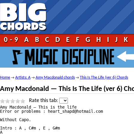
0-9
A
B
C
D
E
F
G
H
I
J
K
Home
Artists: A
Amy Macdonald chords
This Is The Life (ver 6) Chords
→
→
→
Amy Macdonald — This Is The Life (ver 6) Ch
Rate this tab:
Amy Macdonald — This is the life

Error or problems : heart_shapd@hotmail.com

Without Capo.

Intro : A , C#m , E , G#m

A
