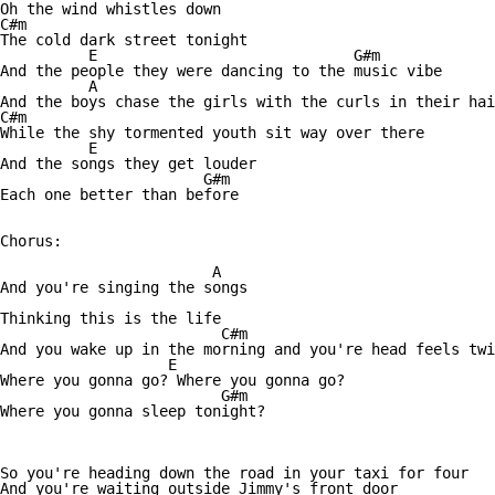
Oh the wind whistles down

C#m

The cold dark street tonight 

          E                             G#m

And the people they were dancing to the music vibe 

          A

And the boys chase the girls with the curls in their hai
C#m

While the shy tormented youth sit way over there 

          E

And the songs they get louder 

                       G#m

Each one better than before 

Chorus:

                        A

And you're singing the songs 

Thinking this is the life 

                         C#m

And you wake up in the morning and you're head feels twi
                   E

Where you gonna go? Where you gonna go? 

                         G#m

Where you gonna sleep tonight? 

So you're heading down the road in your taxi for four 

And you're waiting outside Jimmy's front door 
