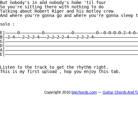
But nobody's in and nobody's home 'til four 

So you're sitting there with nothing to do 

Talking about Robert Riger and his motley crew 

And where you're gonna go and where you're gonna sleep t
solo :

E|—————0—————————0———————————0—————————0——0—0—0—0—2—4—0—
B|—2—4———2—2—2—4———2—2—2—2—4———2—2—2—4——————————————————
G|——————————————————————————————————————————————————————
D|——————————————————————————————————————————————————————
A|——————————————————————————————————————————————————————
E|——————————————————————————————————————————————————————
Listen to the track to get the rhythm right.

This is my first upload , hop you enjoy this tab.

Copyright 2010
bigchords.com
—
Guitar Chords And T