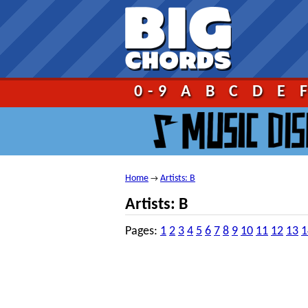
Go!
0-9
A
B
C
D
E
Home
Artists: B
→
Artists: B
Pages:
1
2
3
4
5
6
7
8
9
10
11
12
13
1