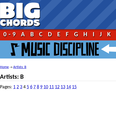
0-9
A
B
C
D
E
F
G
H
I
J
K
Home
Artists: B
→
Artists: B
Pages:
1
2
3
4
5
6
7
8
9
10
11
12
13
14
15