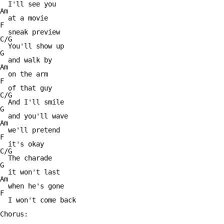
  I'll see you

Am

  at a movie

F

  sneak preview

C/G

  You'll show up

G

  and walk by

Am

  on the arm

F

  of that guy

C/G

  And I'll smile

G

  and you'll wave

Am

  we'll pretend

F

  it's okay

C/G

  The charade

G

  it won't last

Am

  when he's gone

F

  I won't come back

Chorus:
