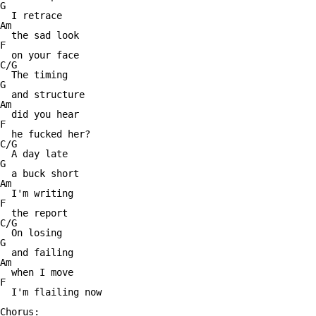
G

  I retrace

Am

  the sad look

F

  on your face

C/G

  The timing

G

  and structure

Am

  did you hear

F

  he fucked her?

C/G

  A day late

G

  a buck short

Am

  I'm writing

F

  the report

C/G

  On losing

G

  and failing

Am

  when I move

F

  I'm flailing now

Chorus:
