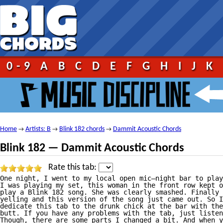
0-9
A
B
C
D
E
F
G
H
I
J
K
Home
Artists: B
Blink 182 chords
Dammit Acoustic Chords
→
→
→
Blink 182 — Dammit Acoustic Chords
Rate this tab:
One night, I went to my local open mic—night bar to play
I was playing my set, this woman in the front row kept o
play a Blink 182 song. She was clearly smashed. Finally 
yelling and this version of the song just came out. So I
dedicate this tab to the drunk chick at the bar with the
butt. If you have any problems with the tab, just listen
Though, there are some parts I changed a bit. And when y