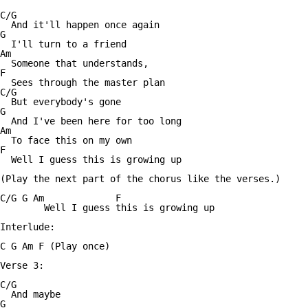
C/G

  And it'll happen once again

G

  I'll turn to a friend

Am

  Someone that understands,

F

  Sees through the master plan

C/G

  But everybody's gone

G

  And I've been here for too long

Am

  To face this on my own

F

  Well I guess this is growing up

(Play the next part of the chorus like the verses.)

C/G G Am             F

        Well I guess this is growing up

Interlude:

C G Am F (Play once)

Verse 3:

C/G

  And maybe

G
