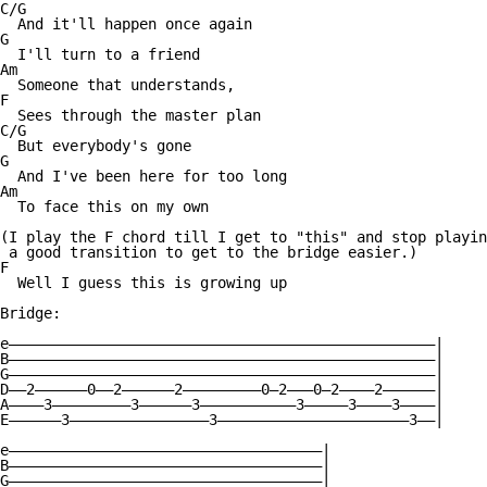
C/G

  And it'll happen once again

G

  I'll turn to a friend

Am

  Someone that understands,

F

  Sees through the master plan

C/G

  But everybody's gone

G

  And I've been here for too long

Am

  To face this on my own

(I play the F chord till I get to "this" and stop playin
 a good transition to get to the bridge easier.)

F

  Well I guess this is growing up

Bridge:

e—————————————————————————————————————————————————|

B—————————————————————————————————————————————————|

G—————————————————————————————————————————————————|

D——2——————0——2——————2—————————0—2———0—2————2——————|

A————3—————————3——————3———————————3—————3————3————|

E——————3————————————————3——————————————————————3——|

e————————————————————————————————————|

B————————————————————————————————————|

G————————————————————————————————————|
