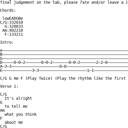
final judgement on the tab, please rate and/or leave a c
Chords:

 lowEADGBe

C/G:332010

  G:320033

 Am:X02210

  F:133211

Intro:

e———————————————————————————————————————————————————————
B———————————————————————————————————————————————————————
G———————————————————————————————————————————————————————
D—————0—0—2———————0—0—2———————0—0—2———————2—2—0—————————
A—3—3—————————————————————0—0———————————————————————————
E—————————————3—3—————————————————————1—1———————————————
C/G G Am F (Play Twice) (Play the rhythm like the first 
Verse 1:

C/G

  It's alright

G

  to tell me

Am

  what you think

F

  about me

C/G
