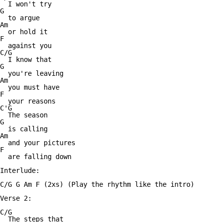
  I won't try

G

  to argue

Am

  or hold it

F

  against you

C/G

  I know that

G

  you're leaving

Am

  you must have

F

  your reasons

C'G

  The season

G

  is calling

Am

  and your pictures

F

  are falling down

Interlude:

C/G G Am F (2xs) (Play the rhythm like the intro)

Verse 2:

C/G

  The steps that
