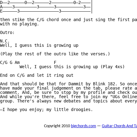
D——2——————0——2——————2—————————0—2————|

A————3—————————3——————3———————————3——|

E——————3————————————————3————————————|

then stike the C/G chord once and just sing the first pa
with no playing.

Outro:

N.C.

Well, I guess this is growing up

(Play the rest of the outro like the verses.)

C/G G Am              F

        Well, I guess this is growing up (Play 4xs)

End on C/G and let it ring out

And that should be that for Dammit by Blink 182. So once
have made your final judgement on the tab, please rate a
comment. And, be sure to stop by my profile and check ou
And while you're there, feel free to join my "UGs Online
group. There's always new debates and topics about every
—I hope you enjoy; my little droogies.

Copyright 2010
bigchords.com
—
Guitar Chords And T