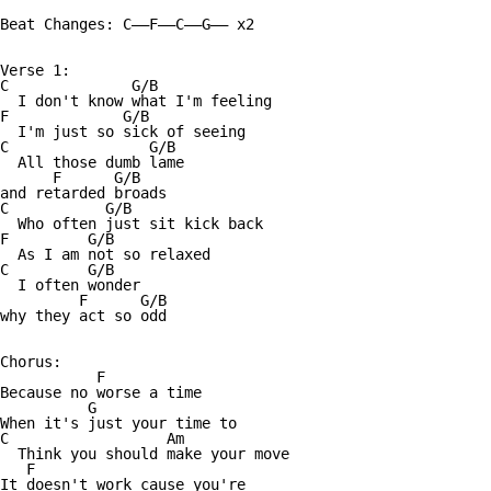
Beat Changes: C——F——C——G—— x2

Verse 1:

C              G/B

  I don't know what I'm feeling 

F             G/B

  I'm just so sick of seeing 

C                G/B

  All those dumb lame

      F      G/B

and retarded broads 

C           G/B

  Who often just sit kick back

F         G/B

  As I am not so relaxed 

C         G/B

  I often wonder 

         F      G/B

why they act so odd 

Chorus:

           F

Because no worse a time 

          G

When it's just your time to 

C                  Am

  Think you should make your move 

   F

It doesn't work cause you're 
