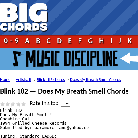
0-9
A
B
C
D
E
F
G
H
I
J
K
Home
Artists: B
Blink 182 chords
Does My Breath Smell Chords
→
→
→
Blink 182 — Does My Breath Smell Chords
Rate this tab:
Blink 182

Does My Breath Smell?

Cheshire Cat

1994 Grilled Cheese Records

Submitted by: paramore_fans@yahoo.com

Tuning: Standard EADGBe
