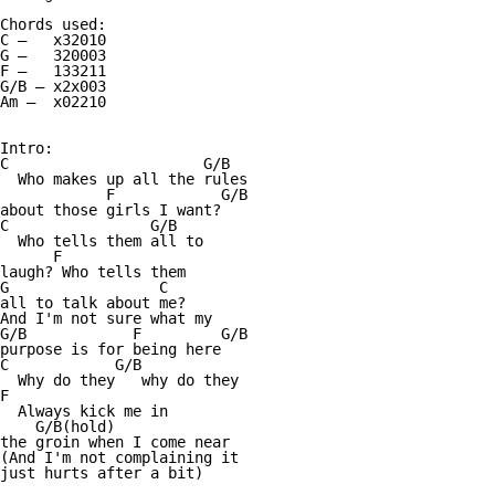
Chords used:

C —   x32010

G —   320003

F —   133211

G/B — x2x003

Am —  x02210

Intro:

C                      G/B

  Who makes up all the rules 

            F            G/B

about those girls I want? 

C                G/B

  Who tells them all to 

      F

laugh? Who tells them 

G                 C

all to talk about me? 

And I'm not sure what my 

G/B            F         G/B

purpose is for being here

C            G/B 

  Why do they   why do they

F 

  Always kick me in 

    G/B(hold)

the groin when I come near 

(And I'm not complaining it 

just hurts after a bit) 
