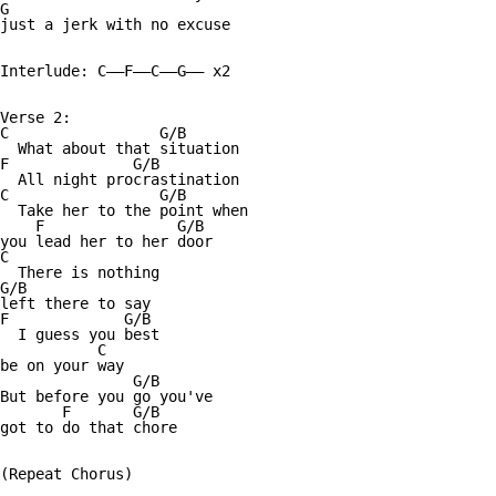
G

just a jerk with no excuse 

Interlude: C——F——C——G—— x2

Verse 2:

C                 G/B

  What about that situation 

F              G/B

  All night procrastination 

C                 G/B

  Take her to the point when 

    F               G/B

you lead her to her door

C

  There is nothing 

G/B

left there to say 

F             G/B

  I guess you best 

           C

be on your way 

               G/B

But before you go you've 

       F       G/B

got to do that chore 

(Repeat Chorus)
