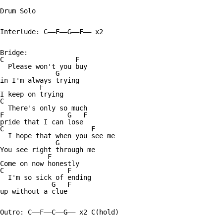
Drum Solo

Interlude: C——F——G——F—— x2

Bridge:

C                  F  

  Please won't you buy 

              G

in I'm always trying

          F

I keep on trying

C

  There's only so much 

F                G   F

pride that I can lose 

C                      F

  I hope that when you see me 

              G

You see right through me 

            F

Come on now honestly 

C                F

  I'm so sick of ending

             G   F

up without a clue

Outro: C——F——C——G—— x2 C(hold)
