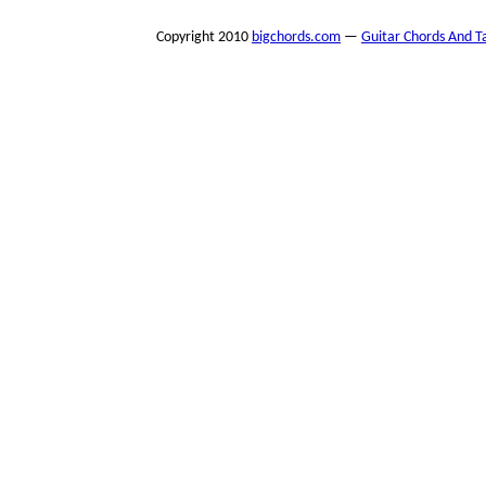
Copyright 2010
bigchords.com
—
Guitar Chords And T