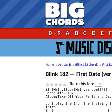
Go!
0-9
A
B
C
D
E
Home
Artists: B
Blink 182 chords
First D
→
→
→
Blink 182 — First Date (ver
Rate this tab:
if (Math.floor(Math.random()*3) == 0){	document.write("");}	 																																													First Date Tab									by Blink 182 tabs |											tabbed by zachzeller | 									comments (4) 																																													1																							2																							3																							4																							5																																															  9 votes 								 																	 									print																																							 									send																																							 									report																																																																																									More versions:																									intros										solos										versions																																																																																			 																						 																																																																Ver 1																																																																																																																						Ver 1																																																																		Ver 2																																																																																																																						Ver 1																																																																		Ver 2																																																																		Ver 3																																																																		Ver 4																																																																		Ver 5																																																																		Ver 6																																																																		Ver 7																																																																		Ver 8																																																																		Ver 9																																																																		Ver 10																																																																		Ver 12																																																																													 																																																																																																																																																						Recommended tabs																																																											If you like First Date Tab by Blink 182 you might also like these songs:																									21 Guns Chordsby Green Day																									Wake Me Up When September Ends Tabby Green Day																									American Idiot Tabby Green Day																																																																																																																																First Date Lyricsby Blink 182 Lyrics																						First Date Tabat 911Tabs.com																																																						 																																																																																																																																																																																												 																																																																																																																												+ to speed up (numpad)															— to slow down (numpad)															Esc to stop																												Help																																																																																																																																																																																																																				First Date tab by Blink 182, www.U
Band:Blink 182

Album:Take Off Your Pants and Jack
dont play the 1 on the B string t
intro

E——0———————————————————————————|
