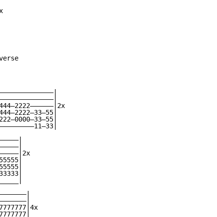


erse

——————————————|

——————————————|

444—2222——————|2x

444—2222—33—55|

222—0000—33—55|

—————————11—33|

————|

————|

————|2x

5555|

5555|

3333|

____|

——————|

——————|

777777|4x

777777|
