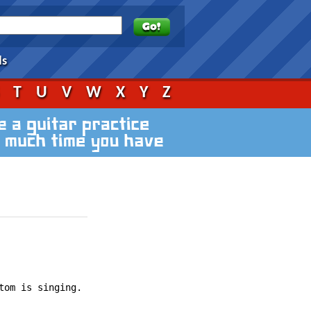
ds
S
T
U
V
W
X
Y
Z
om is singing.
