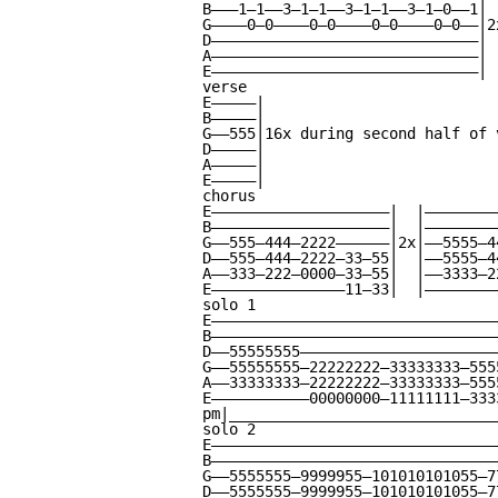
B———1—1——3—1—1——3—1—1——3—1—0——1|

G————0—0————0—0————0—0————0—0——|2x
D——————————————————————————————|

A——————————————————————————————|

E——————————————————————————————|

verse

E—————|

B—————|

G——555|16x during second half of v
D—————|

A—————|

E—————|

chorus

E————————————————————|  |————————
B————————————————————|  |————————
G——555—444—2222——————|2x|——5555—4
D——555—444—2222—33—55|  |——5555—4
A——333—222—0000—33—55|  |——3333—2
E———————————————11—33|  |————————
solo 1

E—————————————————————————————————
B—————————————————————————————————
D——55555555———————————————————————
G——55555555—22222222—33333333—5555
A——33333333—22222222—33333333—5555
E———————————00000000—11111111—3333
pm|_______________________________
solo 2

E—————————————————————————————————
B—————————————————————————————————
G——5555555—9999955—101010101055—77
D——5555555—9999955—101010101055—77