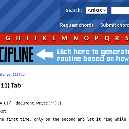
Search:
Request chords
Submit chor
F
G
H
I
J
K
L
M
N
O
P
Q
R
ate (ver 11) Tab
 11) Tab
ltimate—Guitar.Com																																																																		View First Date tab on your iPhone or iPod Touch																																														Listen to First Date																																														Add to favourites																																																																																														tf_artist = "Blink 182";											tf_song = "First Date";																																																												Song:First Date

et

he first time, only on the second and let it ring while t