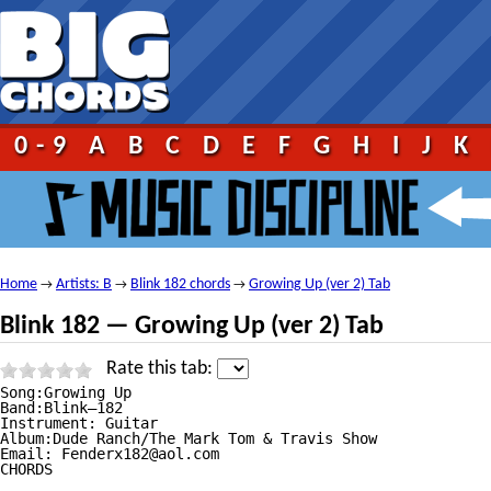
0-9
A
B
C
D
E
F
G
H
I
J
K
Home
Artists: B
Blink 182 chords
Growing Up (ver 2) Tab
→
→
→
Blink 182 — Growing Up (ver 2) Tab
Rate this tab:
Song:Growing Up

Band:Blink—182

Instrument: Guitar

Album:Dude Ranch/The Mark Tom & Travis Show

Email: Fenderx182@aol.com

CHORDS
