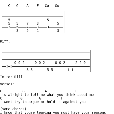
    C   G    A    F   Co   Go

|——————————————————————————————|

|——————————————————————————————|

|———5——————————————————5———————|

|———5———5————7————3—————————5——|

|———3———5————7————3————3———————|

|———————3————5————1—————————3——|

Riff:

|———————————————————————————————————————————|

|———————————————————————————————————————————|

|———————————————————————————————————————————|

|——————0—0—2—————0—0—2—————0—0—2—————2—2—0——|

|——3—3——————————————————————————————————————|

|————————————3—3———————5—5———————1—1————————|

Intro: Riff

Verse1:

C          G          A              F

its alright to tell me what you think about me

C         G        A          F

i wont try to argue or hold it against you

(same chords)

i know that youre leaving you must have your reasons
