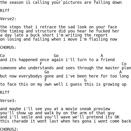
the season is calling your pictures are falling down

Riff

Verse2:

the steps that i retrace the sad look on your face

the timing and structure did you hear he fucked her

a day late a buck short i'm writing the report

on losing and failing when i move i'm flailing now

CHORUS:

Co                     Go                  A

and its happened once again i'll turn to a friend

                 F                                  Co

someone who understands and sees through the master plan

                   Go                              A

but now everybodys gone and i've been here for too long

                   F                G

to face this on my own well i guess this is growing up

Riff

Verse3:

and maybe i'll see you at a movie sneak preview

you'll show up and walk by on the arm of that guy

and i'll smile and you'll wave we'll pretend its OK

this charade it wont last when hes gona i wont come back

CHORUS2:
