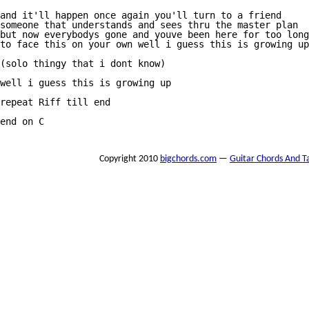
and it'll happen once again you'll turn to a friend

someone that understands and sees thru the master plan

but now everybodys gone and youve been here for too long

to face this on your own well i guess this is growing up

(solo thingy that i dont know)

well i guess this is growing up

repeat Riff till end

end on C

Copyright 2010
bigchords.com
—
Guitar Chords And T