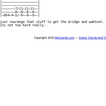
Copyright 2010
bigchords.com
—
Guitar Chords And T