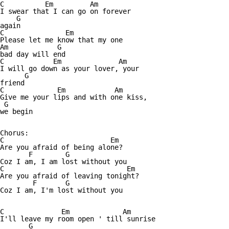
C          Em         Am

I swear that I can go on forever

    G

again

C               Em

Please let me know that my one

Am            G

bad day will end

C            Em              Am

I will go down as your lover, your

      G

friend

C             Em            Am

Give me your lips and with one kiss,

 G      

we begin

Chorus:

C                          Em

Are you afraid of being alone?

       F        G

Coz I am, I am lost without you

C                              Em

Are you afraid of leaving tonight?

        F       G

Coz I am, I'm lost without you

C              Em             Am

I'll leave my room open ' till sunrise 

       G
