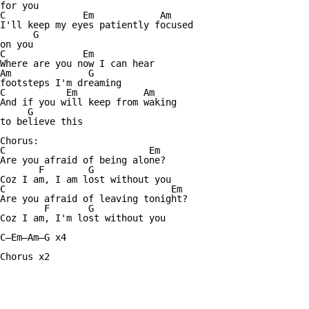
for you

C              Em            Am

I'll keep my eyes patiently focused 

      G

on you

C              Em

Where are you now I can hear 

Am              G

footsteps I'm dreaming

C           Em            Am

And if you will keep from waking

     G

to believe this

Chorus:

C                          Em

Are you afraid of being alone?

       F        G

Coz I am, I am lost without you

C                              Em

Are you afraid of leaving tonight?

        F       G

Coz I am, I'm lost without you

C—Em—Am—G x4

Chorus x2
