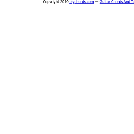
Copyright 2010
bigchords.com
—
Guitar Chords And T