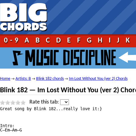
0-9
A
B
C
D
E
F
G
H
I
J
K
Home
Artists: B
Blink 182 chords
Im Lost Without You (ver 2) Chords
→
→
→
Blink 182 — Im Lost Without You (ver 2) Chor
Rate this tab:
Great song by Blink 182...really love it:}

Intro: 

C—Em—Am—G
