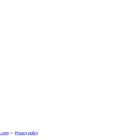
s.com
—
Privacy policy