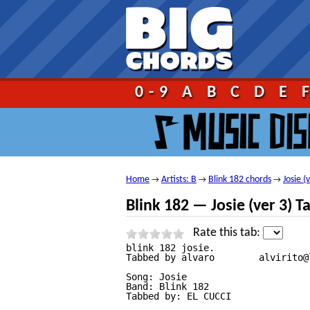
Go!
0-9
A
B
C
D
E
Home
Artists: B
Blink 182 chords
Josie (
→
→
→
Blink 182 — Josie (ver 3) T
Rate this tab:
blink 182 josie.

Tabbed by alvaro        alvirito@
Song: Josie

Band: Blink 182

Tabbed by: EL CUCCI
