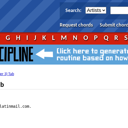
Search:
Request chords
Submit chor
F
G
H
I
J
K
L
M
N
O
P
Q
R
ver 3) Tab
ab
latinmail.com.
