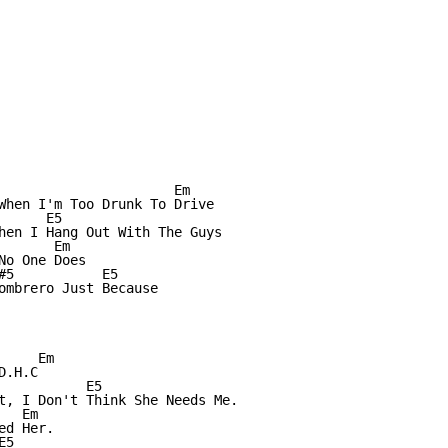
                      Em

When I'm Too Drunk To Drive

     E5

hen I Hang Out With The Guys

      Em 

o One Does

#5           E5

ombrero Just Because

    Em

.H.C

           E5

t, I Don't Think She Needs Me.

  Em 

d Her.

5
