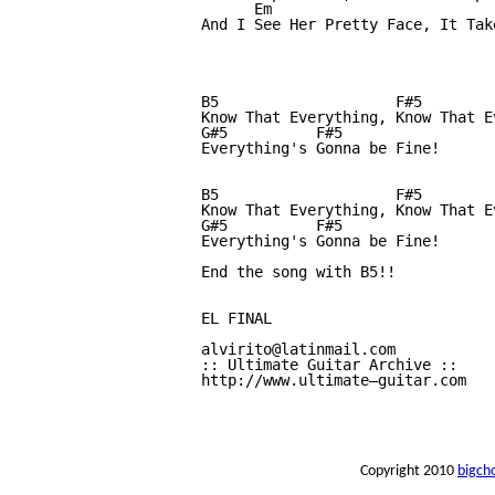
      Em

And I See Her Pretty Face, It Tak
B5                    F#5        
Know That Everything, Know That E
G#5          F#5

Everything's Gonna be Fine!

B5                    F#5        
Know That Everything, Know That E
G#5          F#5

Everything's Gonna be Fine!

End the song with B5!!

EL FINAL

alvirito@latinmail.com 

:: Ultimate Guitar Archive :: 

http://www.ultimate—guitar.com 

Copyright 2010
bigch