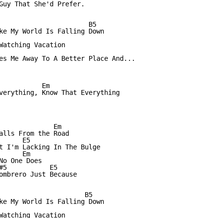
Guy That She'd Prefer.

                       B5

ke My World Is Falling Down

Watching Vacation

es Me Away To A Better Place And...

           Em

verything, Know That Everything

              Em

alls From the Road

     E5

t I'm Lacking In The Bulge

     Em 

o One Does

#5           E5

ombrero Just Because

                      B5

ke My World Is Falling Down

Watching Vacation
