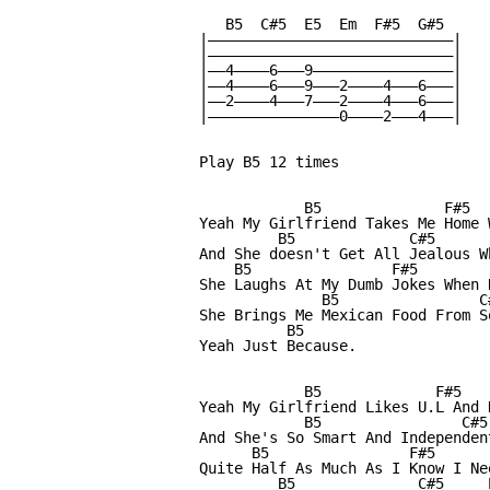
   B5  C#5  E5  Em  F#5  G#5

|————————————————————————————|

|————————————————————————————|

|——4————6———9————————————————|

|——4————6———9———2————4———6———|

|——2————4———7———2————4———6———|

|———————————————0————2———4———|

Play B5 12 times

            B5              F#5  
Yeah My Girlfriend Takes Me Home 
         B5             C#5       
And She doesn't Get All Jealous W
    B5                F#5         
She Laughs At My Dumb Jokes When N
              B5                C
She Brings Me Mexican Food From S
          B5

Yeah Just Because.

            B5             F#5    
Yeah My Girlfriend Likes U.L And D
            B5                C#5
And She's So Smart And Independen
      B5                F#5       
Quite Half As Much As I Know I Nee
         B5              C#5     E