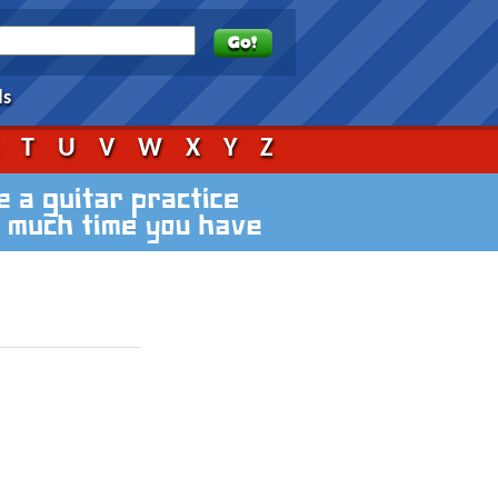
ds
S
T
U
V
W
X
Y
Z