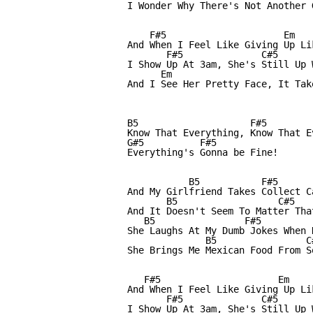
I Wonder Why There's Not Another 
    F#5                     Em   
And When I Feel Like Giving Up Li
       F#5              C#5

I Show Up At 3am, She's Still Up 
      Em

And I See Her Pretty Face, It Tak
B5                    F#5        
Know That Everything, Know That E
G#5          F#5

Everything's Gonna be Fine!

           B5           F#5      
And My Girlfriend Takes Collect C
       B5                  C#5    
And It Doesn't Seem To Matter Tha
   B5                F#5          
She Laughs At My Dumb Jokes When N
              B5                C
She Brings Me Mexican Food From S
   F#5                     Em    
And When I Feel Like Giving Up Li
       F#5              C#5

I Show Up At 3am, She's Still Up 