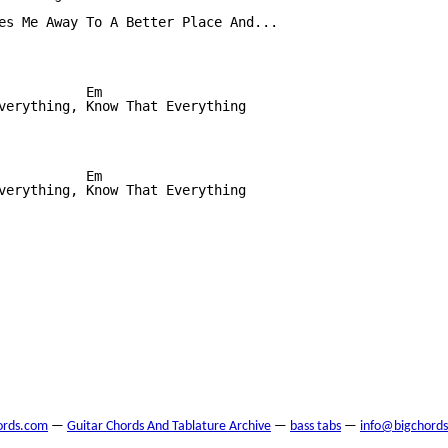
es Me Away To A Better Place And...

           Em

verything, Know That Everything

           Em

verything, Know That Everything

ords.com
—
Guitar Chords And Tablature Archive
—
bass tabs
—
info@bigchord