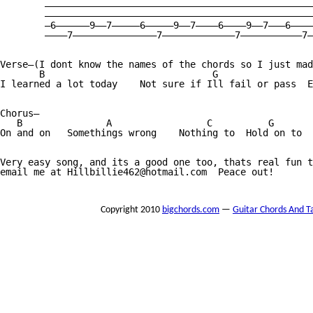
        ————————————————————————————————————————————————
        ————————————————————————————————————————————————
        —6——————9——7—————6—————9——7————6————9——7———6————
        ————7———————————————7—————————————7———————————7—
Verse—(I dont know the names of the chords so I just mad
       B                              G                 
I learned a lot today    Not sure if Ill fail or pass  E
Chorus—

   B               A                 C          G       
On and on   Somethings wrong    Nothing to  Hold on to  
Very easy song, and its a good one too, thats real fun t
email me at Hillbillie462@hotmail.com  Peace out!

Copyright 2010
bigchords.com
—
Guitar Chords And T