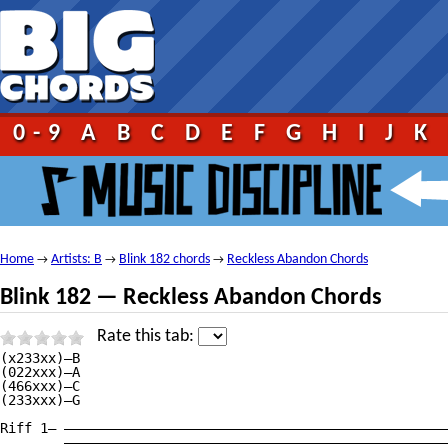
0-9
A
B
C
D
E
F
G
H
I
J
K
Home
Artists: B
Blink 182 chords
Reckless Abandon Chords
→
→
→
Blink 182 — Reckless Abandon Chords
Rate this tab:
(x233xx)—B

(022xxx)—A

(466xxx)—C

(233xxx)—G

Riff 1— ————————————————————————————————————————————————
        ————————————————————————————————————————————————