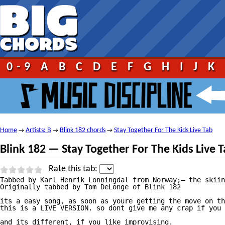
0-9
A
B
C
D
E
F
G
H
I
J
K
Home
Artists: B
Blink 182 chords
Stay Together For The Kids Live Tab
→
→
→
Blink 182 — Stay Together For The Kids Live 
Rate this tab:
Tabbed by Karl Henrik Lonningdal from Norway;— the skiin
Originally tabbed by Tom DeLonge of Blink 182

its a easy song, as soon as youre getting the move on th
this is a LIVE VERSION. so dont give me any crap if you 
and its different, if you like improvising. 
