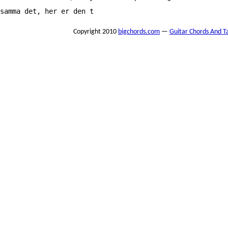
samma det, her er den t
Copyright 2010
bigchords.com
—
Guitar Chords And T