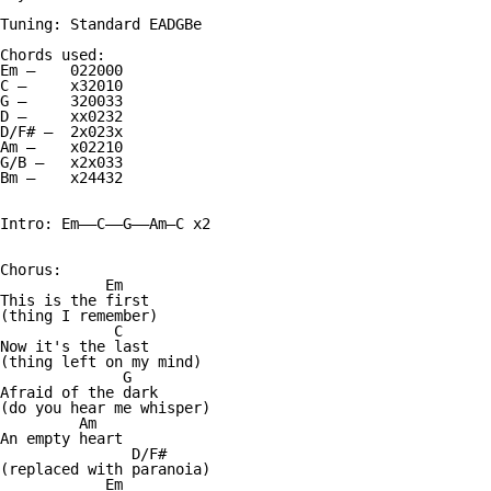
Tuning: Standard EADGBe

Chords used:

Em —    022000

C —     x32010

G —     320033

D —     xx0232

D/F# —  2x023x

Am —    x02210

G/B —   x2x033

Bm —    x24432

Intro: Em——C——G——Am—C x2

Chorus:

            Em

This is the first

(thing I remember)

             C

Now it's the last

(thing left on my mind)

              G

Afraid of the dark

(do you hear me whisper)

         Am

An empty heart

               D/F#

(replaced with paranoia)

            Em
