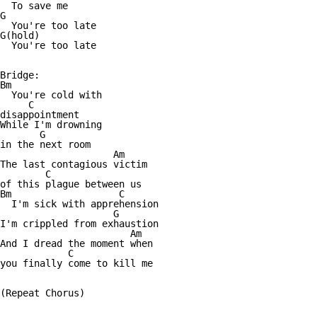
  To save me

G

  You're too late

G(hold)

  You're too late

Bridge:

Bm

  You're cold with

     C

disappointment

While I'm drowning

       G

in the next room

                    Am

The last contagious victim

        C

of this plague between us

Bm                   C

  I'm sick with apprehension

                    G

I'm crippled from exhaustion

                       Am

And I dread the moment when

            C

you finally come to kill me

(Repeat Chorus)
