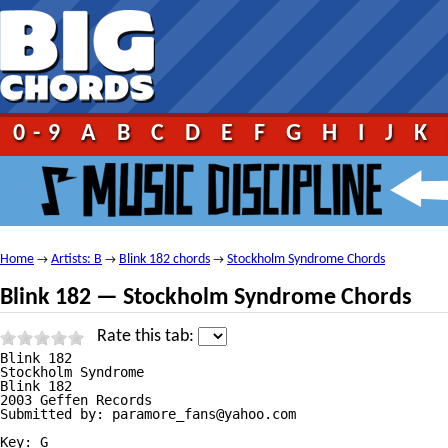
0-9
A
B
C
D
E
F
G
H
I
J
K
Home
Artists: B
Blink 182 chords
Stockholm Syndrome Chords
→
→
→
Blink 182 — Stockholm Syndrome Chords
Rate this tab:
Blink 182

Stockholm Syndrome

Blink 182

2003 Geffen Records

Submitted by: paramore_fans@yahoo.com

Key: G
