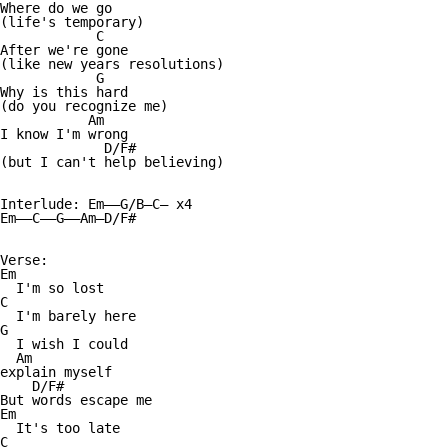
Where do we go

(life's temporary)

            C

After we're gone

(like new years resolutions)

            G

Why is this hard

(do you recognize me)

           Am

I know I'm wrong

             D/F#

(but I can't help believing)

Interlude: Em——G/B—C— x4

Em——C——G——Am—D/F#

Verse:

Em

  I'm so lost

C

  I'm barely here

G

  I wish I could

  Am

explain myself

    D/F#

But words escape me

Em

  It's too late

C
