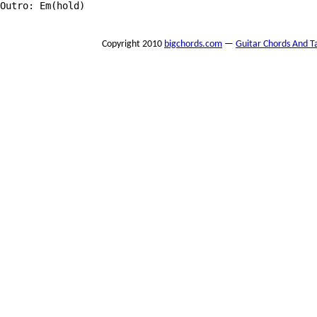
Outro: Em(hold)

Copyright 2010
bigchords.com
—
Guitar Chords And T