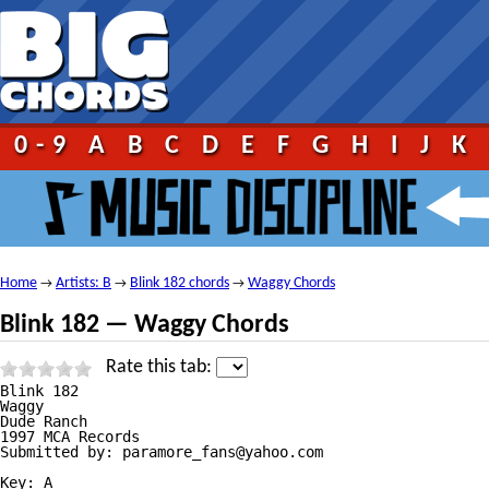
0-9
A
B
C
D
E
F
G
H
I
J
K
Home
Artists: B
Blink 182 chords
Waggy Chords
→
→
→
Blink 182 — Waggy Chords
Rate this tab:
Blink 182

Waggy

Dude Ranch

1997 MCA Records

Submitted by: paramore_fans@yahoo.com

Key: A
