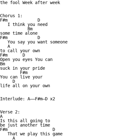
the fool Week after week

Chorus 1:

F#m            D

   I think you need 

           Bm

some time alone

F#m            D

   You say you want someone 

   A

to call your own

F#m      D

Open you eyes You can 

Bm

suck in your pride

        F#m

You can live your 

     D 

life all on your own

Interlude: A——F#m—D x2

Verse 2:

A

Is this all going to 

be just another time

F#m                  D

   That we play this game

     A
