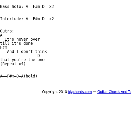
Bass Solo: A——F#m—D— x2

Interlude: A——F#m—D— x2

Outro:

A

  It's never over 

till it's done

F#m

   And I don't think 

                D

that you're the one

(Repeat x4)

A——F#m—D—A(hold)

Copyright 2010
bigchords.com
—
Guitar Chords And T