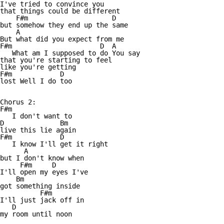
I've tried to convince you

that things could be different

    F#m                     D

but somehow they end up the same

    A

But what did you expect from me

F#m                      D  A

   What am I supposed to do You say 

that you're starting to feel 

like you're getting 

F#m            D

lost Well I do too

Chorus 2:

F#m

   I don't want to 

D              Bm

live this lie again

F#m            D

   I know I'll get it right 

      A

but I don't know when

     F#m     D

I'll open my eyes I've 

    Bm

got something inside

          F#m

I'll just jack off in

   D

my room until noon
