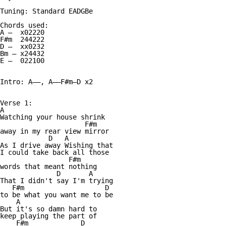
Tuning: Standard EADGBe

Chords used:

A —  x02220

F#m  244222

D —  xx0232

Bm — x24432

E —  022100

Intro: A——, A——F#m—D x2

Verse 1:

A

Watching your house shrink

                     F#m

away in my rear view mirror

            D   A

As I drive away Wishing that

I could take back all those

                 F#m

words that meant nothing

              D       A

That I didn't say I'm trying

   F#m                    D

to be what you want me to be

    A

But it's so damn hard to

keep playing the part of

    F#m             D
