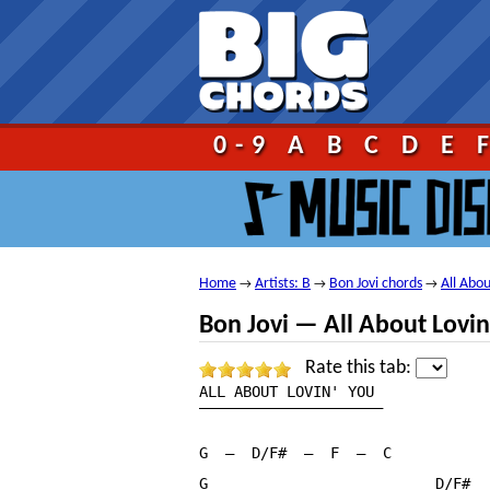
Go!
0-9
A
B
C
D
E
Home
Artists: B
Bon Jovi chords
All Abo
→
→
→
Bon Jovi — All About Lovi
Rate this tab:
ALL ABOUT LOVIN' YOU

—————————————————————

G  —  D/F#  —  F  —  C

G                          D/F#
