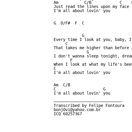
Am           C/B            C    D
Just read the lines upon my face

I'm all about lovin' you

G  D/F#  F  C 

            G                     
Every time I look at you, baby, I
     C                           
That takes me higher than before 
              G                  
I don't wanna sleep tonight, drea
       F                          
When I look at what my life's been
C

I'm all about lovin' you

Am  C/B  

C                    G

I'm all about lovin' you

—————————————————————————————

Transcribed by Felipe Fontoura

bonj0vi@yahoo.com.br	

ICQ 60257367
