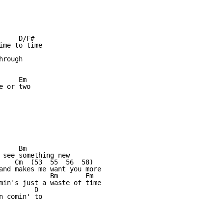
    D/F#

me to time

rough

     Em            

 or two

    Bm

 see something new

    Cm  (53  55  56  58)  

and makes me want you more

             Bm       Em

min's just a waste of time

        D

 comin' to
