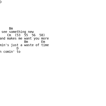


    Bm

 see something new

    Cm  (53  55  56  58)  

and makes me want you more

             Bm       Em

min's just a waste of time

        D

 comin' to
