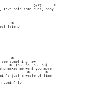
                 D/F#      F      

, I've paid some dues, baby           

    Em

st friend

    Bm

 see something new

    Cm  (53  55  56  58)  

and makes me want you more

             Bm       Em

min's just a waste of time

        D

 comin' to
