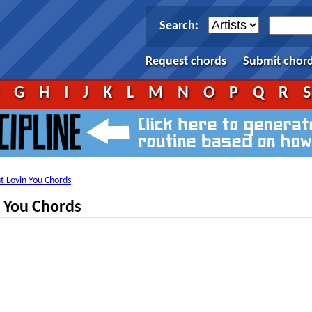
Search:
Request chords
Submit chor
F
G
H
I
J
K
L
M
N
O
P
Q
R
ut Lovin You Chords
n You Chords