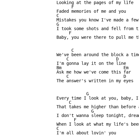
Looking at the pages of my life

      F

Faded memories of me and you

C

Mistakes you know I've made a few

G                                 
I took some shots and fell from ti
     F                      

Baby, you were there to pull me th
      C                          
We've been around the block a time
    C                   D      

I'm gonna lay it on the line

Bm                         Em

Ask me how we've come this far

    C                      D

The answer's written in my eyes

            G                     
Every time I look at you, baby, I
     C                           
That takes me higher than before 
              G                  
I don't wanna sleep tonight, drea
       F                          
When I look at what my life's been
C

I'm all about lovin' you
