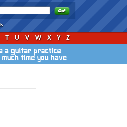
ds
S
T
U
V
W
X
Y
Z