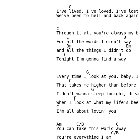
     G                           
I've lived, I've loved, I've lost
We've been to hell and back again

C                                 
Through it all you're always my be
    C                      D

For all the words I didn't say 

    Bm                      Em

and all the things I didn't do

   C                     D

Tonight I'm gonna find a way

            G                     
Every time I look at you, baby, I
     C                           
That takes me higher than before 
              G                  
I don't wanna sleep tonight, drea
       F                          
When I look at what my life's been
C

I'm all about lovin' you

Am      C/B             C     

You can take this world away

                      C/B

You're everything I am
