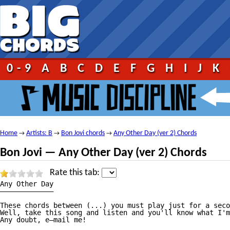
0-9
A
B
C
D
E
F
G
H
I
J
K
Home
Artists: B
Bon Jovi chords
Any Other Day (ver 2) Chords
→
→
→
Bon Jovi — Any Other Day (ver 2) Chords
Rate this tab:
Any Other Day

—————————————

These chords between (...) you must play just for a seco
Well, take this song and listen and you'll know what I'm
Any doubt, e—mail me!
