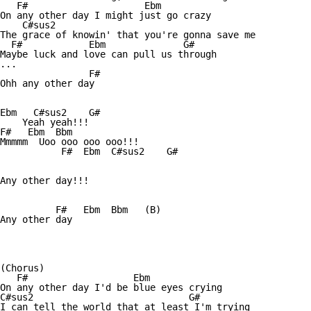
   F#                     Ebm

On any other day I might just go crazy

    C#sus2

The grace of knowin' that you're gonna save me

  F#            Ebm              G#

Maybe luck and love can pull us through

...              

                F#

Ohh any other day

Ebm   C#sus2    G#     

    Yeah yeah!!!

F#   Ebm  Bbm

Mmmmm  Uoo ooo ooo ooo!!!

           F#  Ebm  C#sus2    G# 

Any other day!!!

          F#   Ebm  Bbm   (B)

Any other day

(Chorus)

   F#                   Ebm

On any other day I'd be blue eyes crying

C#sus2                            G#

I can tell the world that at least I'm trying
