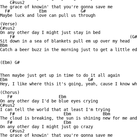
    C#sus2

The grace of knowin' that you're gonna save me

  F#            Ebm              G#

Maybe luck and love can pull us through

(Verse)

C#sus2                                       

On any other day I might just stay in bed

    F#                                               (G#
Sit down in a sea of blankets pull em up over my head

Bbm

Catch a beer buzz in the morning just to get a little ed
(Ebm) G#

Then maybe just get up in time to do it all again

Ebm                                 G#

Hey, I like where this it's going, yeah, cause I know wh
(Chorus)

   F#                   Ebm

On any other day I'd be blue eyes crying

C#sus2                           

I can tell the world that at least I'm trying

    F#                    Ebm             Bbm           
The cloud is breaking, the sun is shining new for me and
   F#                     Ebm

On any other day I might just go crazy

    C#sus2

The grace of knowin' that you're gonna save me
