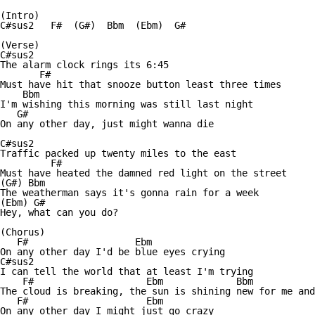
(Intro)

C#sus2   F#  (G#)  Bbm  (Ebm)  G#  

(Verse)

C#sus2

The alarm clock rings its 6:45

       F#         

Must have hit that snooze button least three times

    Bbm

I'm wishing this morning was still last night

   G#

On any other day, just might wanna die

C#sus2

Traffic packed up twenty miles to the east

         F#

Must have heated the damned red light on the street

(G#) Bbm   

The weatherman says it's gonna rain for a week

(Ebm) G#

Hey, what can you do?

(Chorus)

   F#                   Ebm

On any other day I'd be blue eyes crying

C#sus2                          

I can tell the world that at least I'm trying

    F#                    Ebm             Bbm           
The cloud is breaking, the sun is shining new for me and
   F#                     Ebm

On any other day I might just go crazy
