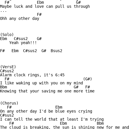
  F#            Ebm              G#

Maybe luck and love can pull us through

...              

                F#

Ohh any other day

(Solo)

Ebm   C#sus2    G#     

    Yeah yeah!!!

F#   Ebm  C#sus2  G#  Bsus2

(VersE)

C#sus2 

Alarm clock rings, it's 6:45

  F#                                (G#)

I like waking up with you on my mind

Bbm                             G#   F#

Knowing that your saving me one more time

(Chorus)

   F#                   Ebm

On any other day I'd be blue eyes crying

C#sus2

I can tell the world that at least I'm trying

    F#                    Ebm             Bbm           
The cloud is breaking, the sun is shining new for me and