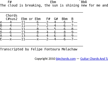
    F#                    Ebm             Bbm           
The cloud is breaking, the sun is shining new for me and
———————————————————————————————————————————

   Chords

   C#sus2  Ebm or Ebm   F#  G#  Bbm  B

e————4—————11——————6————2———4————6———7——

B————4—————11——————7————2———4————6———7——

G————6—————11——————8————3———5————6———8——

D————6—————13——————8————4———6————8———9——

A————4—————13——————6————4———6————8———9——

E————x—————11——————x————2———4————6———7——

———————————————————————————————————————————

Transcripted by Felipe Fontoura Melachaw
Copyright 2010
bigchords.com
—
Guitar Chords And T