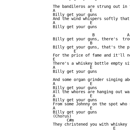
The bandileros are strung out in 
A               E

Billy get your guns

And the wind whispers softly that
A               E

Billy get your guns

                 B              A
Billy get your guns, there's  tro
                B                 
Billy get your guns, that's the p
         E                       
For the price of fame and it'll n
E                                
There's a whiskey bottle empty si
A               E

Billy get your guns

And some organ grinder singing ab
A               E

Billy get your guns

All the whores are hanging out wa
A               E

Billy get your guns

From some Johnny on the spot who 
A               E

Billy get your guns

(Chorus)

      C#m                        

They christened you with whiskey

                          E
