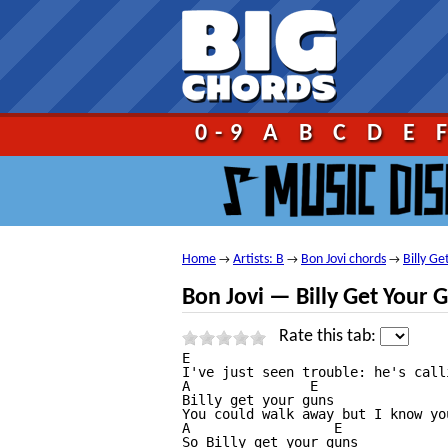
Go!
0-9
A
B
C
D
E
Home
Artists: B
Bon Jovi chords
Billy G
→
→
→
Bon Jovi — Billy Get Your 
Rate this tab:
E

I've just seen trouble: he's call
A               E

Billy get your guns

You could walk away but I know yo
A                  E

So Billy get your guns
