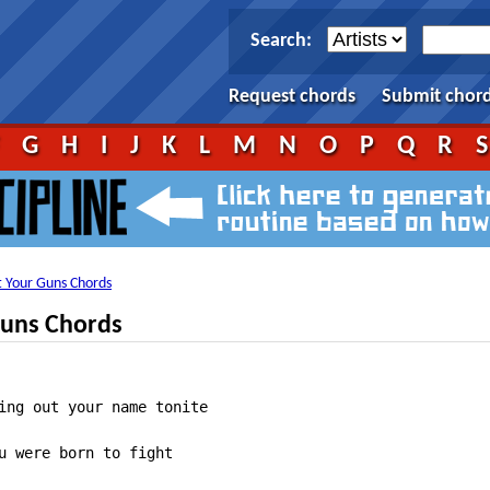
Search:
Request chords
Submit chor
F
G
H
I
J
K
L
M
N
O
P
Q
R
et Your Guns Chords
Guns Chords
ing out your name tonite

u were born to fight
