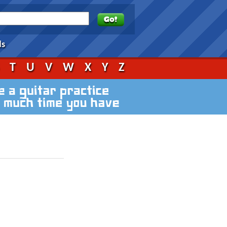
ds
S
T
U
V
W
X
Y
Z