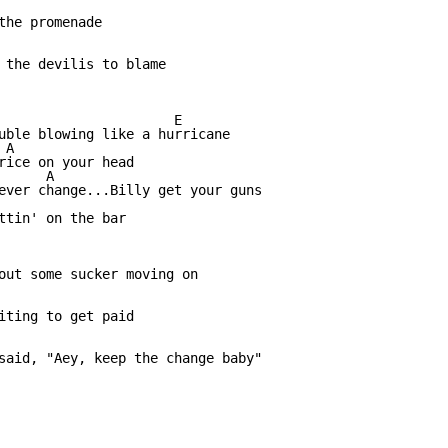
the promenade

 the devilis to blame

                      E

uble blowing like a hurricane

A

rice on your head

      A                          

ever change...Billy get your guns

                 

ttin' on the bar

out some sucker moving on

iting to get paid

said, "Aey, keep the change baby"
