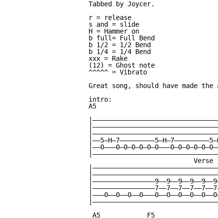
Tabbed by Joycer.

r = release

s and = slide

H = Hammer on

b full= Full Bend

b 1/2 = 1/2 Bend

b 1/4 = 1/4 Bend

xxx = Rake

(12) = Ghost note

^^^^^ = Vibrato

Great song, should have made the 
intro:

A5

|—————————————————————————————————
|—————————————————————————————————
|—————————————————————————————————
|——5—H—7—————————5—H—7—————————5—
|——0———0—0—0—0—0—0———0—0—0—0—0—0——
|—————————————————————————————————
                           Verse 
|————————————————————————————————
|————————————————————————————————
|————————————————9——9——9——9——9——9
|————————————————7——7——7——7——7——7
|———0——0——0——0———0——0——0——0——0——0
|————————————————————————————————
 A5            F5                