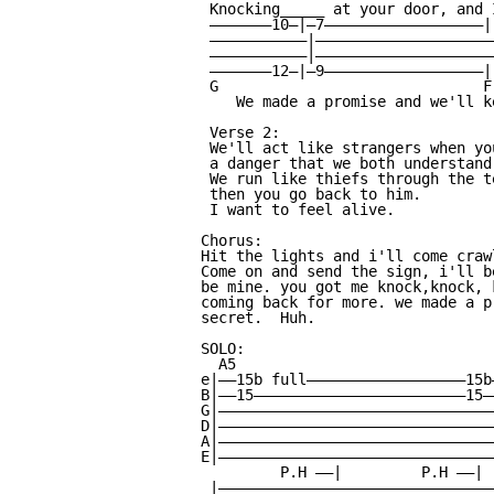
 Knocking_____ at your door, and 
 ———————10—|—7——————————————————|

 ———————————|—————————————————————
 ———————————|—————————————————————
 ———————12—|—9——————————————————|

 G                              F
    We made a promise and we'll k
 Verse 2:

 We'll act like strangers when yo
 a danger that we both understand.
 We run like thiefs through the t
 then you go back to him.

 I want to feel alive.

Chorus:

Hit the lights and i'll come craw
Come on and send the sign, i'll b
be mine. you got me knock,knock, 
coming back for more. we made a p
secret.  Huh.

SOLO:

  A5

e|——15b full——————————————————15b
B|——15————————————————————————15—
G|———————————————————————————————
D|———————————————————————————————
A|———————————————————————————————
E|———————————————————————————————
         P.H ——|         P.H ——| 
 |———————————————————————————————