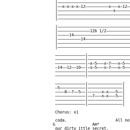
 |———————————————————————————————
 |——x—x—x—x—12——————————x———x—12—
 |————————————————————————x——————
 |———————————————————————————————
 |———————————————————————————————
 |———————————————————————————————
 |——————————————12b 1/2——————————
 |—————14————————————————————————
 |——————————14———————————————————
 |———————————————————————————————
 |———————————————————————————————
 —————————————|——————————————————
 —————————————|——————————————————
 —————————————|—x—5———x—7———x—5——
 —14——12——10——|—x—5———x—7———x—5——
 —————————————|——————————————————
 —————————————|——————————————————
 —————————————|———————————————|

 —5———————————|———————————————|

 ————8——7——5——|——————x—x———5——|

 —————————————|——7———x—x———5——|

 —————————————|———————————————|

 —————————————|———————————————|

 Chorus: x1

 coda.                     All no
G                Am*

 our dirty ittle secret.
