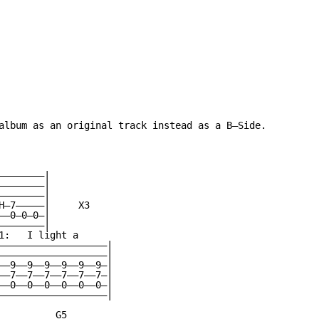
album as an original track instead as a B—Side.

———————|

———————|

———————|

H—7—————|     X3

—0—0—0—|

———————|

1:   I light a

———————————————————|

———————————————————|

——9——9——9——9——9——9—|

——7——7——7——7——7——7—|

——0——0——0——0——0——0—|

———————————————————|

          G5
