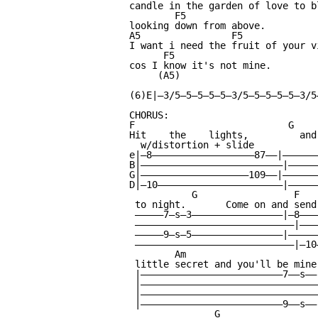
candle in the garden of love to b
        F5

looking down from above.

A5                F5             
I want i need the fruit of your v
      F5

cos I know it's not mine.

     (A5)

                                 
(6)E|—3/5—5—5—5—5—3/5—5—5—5—5—3/5
CHORUS:

F                           G    
Hit    the    lights,         and
  w/distortion + slide

e|—8——————————————————87——|——————
B|—————————————————————————|—————
G|———————————————————109——|——————
D|—10——————————————————————|—————
           G                 F   
 to night.       Come on and send
 —————7—s—3————————————————|—8———
 ————————————————————————————|———
 —————9—s—5————————————————|—————
 ————————————————————————————|—10
        Am                       
 little secret and you'll be mine
 |—————————————————————————7——s——
 |———————————————————————————————
 |———————————————————————————————
 |—————————————————————————9——s——
               G                 