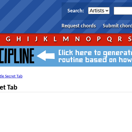
Search:
Request chords
Submit chor
F
G
H
I
J
K
L
M
N
O
P
Q
R
ttle Secret Tab
ret Tab