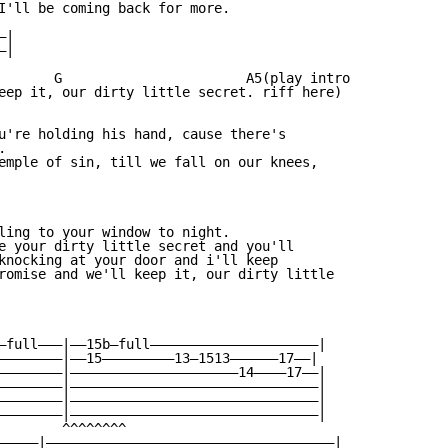
I'll be coming back for more.

|

|

       G                       A5(play intro

eep it, our dirty little secret. riff here)

u're holding his hand, cause there's



emple of sin, till we fall on our knees,

ling to your window to night.

e your dirty little secret and you'll

knocking at your door and i'll keep

romise and we'll keep it, our dirty little

—full———|——15b—full—————————————————————|

————————|——15—————————13—1513——————17——|

————————|—————————————————————14————17——|

————————|———————————————————————————————|

————————|———————————————————————————————|

————————|———————————————————————————————|

        ^^^^^^^^

—————|————————————————————————————————————|
