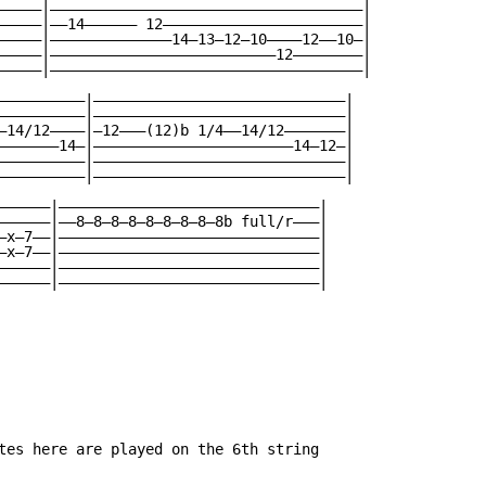
—————|————————————————————————————————————|

—————|——14—————— 12———————————————————————|

—————|——————————————14—13—12—10————12——10—|

—————|——————————————————————————12————————|

—————|————————————————————————————————————|

——————————|—————————————————————————————|

——————————|—————————————————————————————|

—14/12————|—12———(12)b 1/4——14/12———————|

———————14—|———————————————————————14—12—|

——————————|—————————————————————————————|

——————————|—————————————————————————————|

——————|——————————————————————————————|

——————|——8—8—8—8—8—8—8—8—8b full/r———|

—x—7——|——————————————————————————————|

—x—7——|——————————————————————————————|

——————|——————————————————————————————|

——————|——————————————————————————————|

tes here are played on the 6th string
