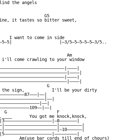
lind the angels

                  G5

ine, it tastes so bitter sweet,

    I want to come in side

—5—5|                   |—3/5—5—5—5—5—3/5..

                           Am

 i'll come crawling to your window

——————————————————————————|————|

———————————————————————————|————|

——————————————————————————|————|

———————————————————————————|————|

                   G

 the sign,           I'll be your dirty

——————————87———|——|

——————————————————|——|

————————————————|——|

————————————109——|——|

  G                    F

.____       You got me knock,knock,

|3———————————————————|—8———————|

—|—————————————————————|—————————|

—|—————————————————————|—10——————|

|5———————————————————|—————————|

        Am(use bar cords till end of chours)
