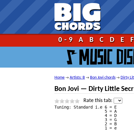
Go!
0-9
A
B
C
D
E
Home
Artists: B
Bon Jovi chords
Dirty Li
→
→
→
Bon Jovi — Dirty Little Sec
Rate this tab:
Tuning: Standard i.e 6 = E

                     5 = A

                     4 = D

                     3 = G

                     2 = B

                     1 = e
