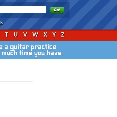
ds
S
T
U
V
W
X
Y
Z