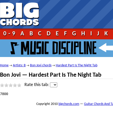
0-9
A
B
C
D
E
F
G
H
I
J
K
Home
Artists: B
Bon Jovi chords
Hardest Part Is The Night Tab
→
→
→
Bon Jovi — Hardest Part Is The Night Tab
Rate this tab:
 																																													Hardest Part Is The Night Tab									by Bon Jovi tabs |											tabbed by Timus101 | 									comments (0) 																																													1																							2																							3																							4																							5																																						   								 																	 									print																																							 									send																																							 									report																																																																																																																																															Recommended tabs																																																											If you like Hardest Part Is The Night Tab by Bon Jovi you might also like these songs:																									In And Out Of Love Guitar Proby Bon Jovi																									Breakout Guitar Proby Bon Jovi																									Only Lonely Guitar Proby Bon Jovi																																																																																																																															Hardest Part Is The Night Tabat 911Tabs.com																																																						 																																																																																																																																																																																												 																																																																																																																												+ to speed up (numpad)															— to slow down (numpad)															Esc to stop																												Help																																																																																																																																																											Hardest Part Is The Night tab by Bon Jovi, www.Ultimate—Guitar.Com																																													Listen to Hardest Part Is The Night																																														Add to favourites																																																																																														tf_artist = "Bon Jovi";											tf_song = "Hardest Part Is The Night";																																																												Bon Jovi — Hardest Part Is The Night

7800
Copyright 2010
bigchords.com
—
Guitar Chords And T