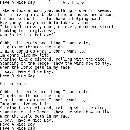
Have A Nice Day            A C F C G

Take a look around you, nothing's what it seems, 

We're living in a broken home of hopes and dreams, 

Let me be the first to shake a helping hand. 

Everybody, pray enough to take a stand, 

I knocked on every door, on every dead end street, 

Looking for forgiveness, 

what's left to believe?

Ohhh, if there's one thing I hang onto, 

It gets me through the night. 

I aint gonna do what I don't want to, 

Im gonna live my life. 

Shining like a diamond, rolling with the dice, 

Standing on the ledge, show the wind how to fly. 

When the world gets in my face, 

I say, Have A Nice Day. 

Have A Nice Day. 

Guitar Solo 

Ohhh, if there's one thing I hang onto, 

It gets me through the night. 

I aint gonna do what I don't want to, 

Im gonna live my life. 

Shining like a diamond, rolling with the dice, 

Standing on the ledge, show the wind how to fly. 

When the world gets in my face, 

I say, Have A Nice Day. 

Have A Nice Day. 

Have A Nice Day.
