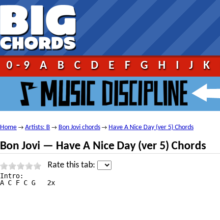
0-9
A
B
C
D
E
F
G
H
I
J
K
Home
Artists: B
Bon Jovi chords
Have A Nice Day (ver 5) Chords
→
→
→
Bon Jovi — Have A Nice Day (ver 5) Chords
Rate this tab:
Intro:

A C F C G   2x
