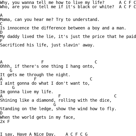
Why, you wanna tell me how to live my life?      A C F C
Who, are you to tell me if it's black or white?  A C F C
A

Mama, can you hear me? Try to understand. 

C

Is innocence the difference between a boy and a man. 

D

My daddy lived the lie, it's just the price that he paid
F

Sacrificed his life, just slavin' away.

A                F                     C

Ohhh, if there's one thing I hang onto,

    G 

It gets me through the night. 

A             F                      C

I aint gonna do what I don't want to, 

     G

Im gonna live my life. 

A                       F                      C

Shining like a diamond, rolling with the dice, 

                      G

Standing on the ledge, show the wind how to fly. 

D

When the world gets in my face, 

2x F

I say, Have A Nice Day.    A C F C G
