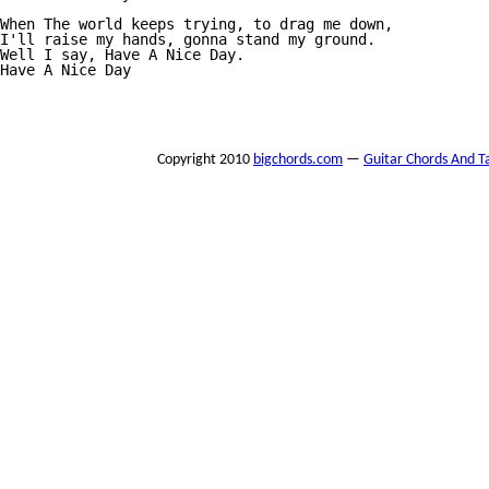
When The world keeps trying, to drag me down, 

I'll raise my hands, gonna stand my ground. 

Well I say, Have A Nice Day. 

Have A Nice Day 

Copyright 2010
bigchords.com
—
Guitar Chords And T