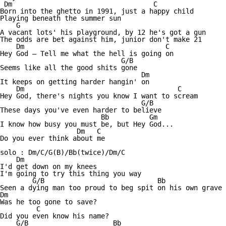
 Dm                                   C

Born into the ghetto in 1991, just a happy child 

Playing beneath the summer sun 

    G

A vacant lots' his playground, by 12 he's got a gun 

The odds are bet against him, junior don't make 21 

    Dm                                   C

Hey God — Tell me what the hell is going on 

                              G/B

Seems like all the good shits gone 

                                   Dm

It keeps on getting harder hangin' on

    Dm                                      C

Hey God, there's nights you know I want to scream 

                                   G/B

These days you've even harder to believe 

                         Bb          Gm

I know how busy you must be, but Hey God...

                   Dm   C 

Do you ever think about me

solo : Dm/C/G(B)/Bb(twice)/Dm/C

    Dm

I'd get down on my knees 

I'm going to try this thing you way 

        G/B                            Bb

Seen a dying man too proud to beg spit on his own grave 

Dm

Was he too gone to save? 

         C

Did you even know his name? 

    G/B                     Bb
