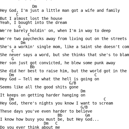
              Dm

Hey God, I'm just a little man got a wife and family 

       C

But I almost lost the house 

Yeah, I bought into the dream

        G    

We're barely holdin' on, when I'm in way to deep

            C 

We're two paychecks away from living out on the streets 

         Dm

She's a workin' single mom, like a Saint she doesn't com
     C

She never says a word, but she thinks that she's to blam
     G 

Her son just got convicted, he blew some punk away 

             Bb

She did her best to raise him, but the world got in the 
    Dm                                   C

Hey God — Tell me what the hell is going on 

                              G/B

Seems like all the good shits gone

                                   Dm

It keeps on getting harder hanging on 

    Dm                                       C

Hey God, there's nights you know I want to scream 

                                   G/B

These days you've even harder to believe 

                         Bb          Gm

I know how busy you must be, but Hey God...

                   Dm   C 

Do you ever think about me 
