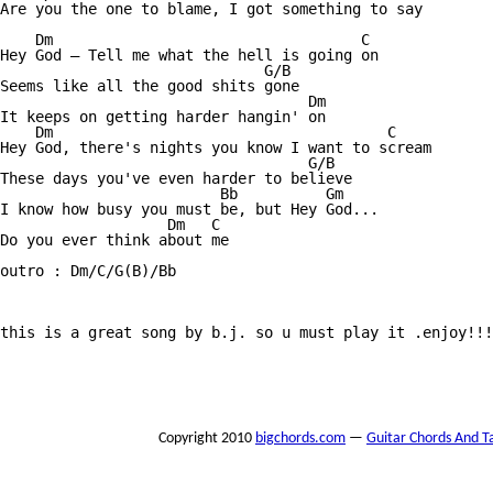
Are you the one to blame, I got something to say 

    Dm                                   C

Hey God — Tell me what the hell is going on 

                              G/B

Seems like all the good shits gone 

                                   Dm

It keeps on getting harder hangin' on

    Dm                                      C

Hey God, there's nights you know I want to scream 

                                   G/B

These days you've even harder to believe 

                         Bb          Gm

I know how busy you must be, but Hey God...

                   Dm   C 

Do you ever think about me

outro : Dm/C/G(B)/Bb

this is a great song by b.j. so u must play it .enjoy!!!

Copyright 2010
bigchords.com
—
Guitar Chords And T