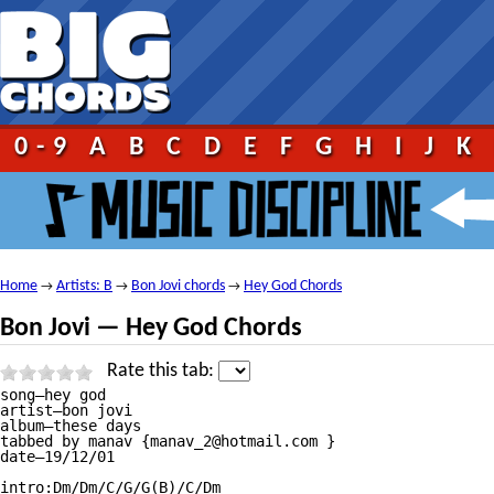
0-9
A
B
C
D
E
F
G
H
I
J
K
Home
Artists: B
Bon Jovi chords
Hey God Chords
→
→
→
Bon Jovi — Hey God Chords
Rate this tab:
song—hey god

artist—bon jovi

album—these days   

tabbed by manav {manav_2@hotmail.com }

date—19/12/01

intro:Dm/Dm/C/G/G(B)/C/Dm
