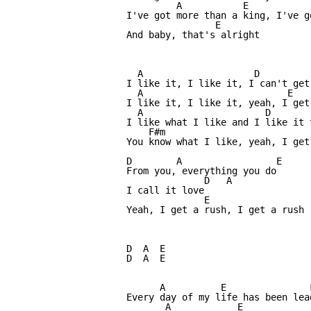
         A           E            
I've got more than a king, I've go
                E

And baby, that's alright

  A                    D

I like it, I like it, I can't get 
  A                          E

I like it, I like it, yeah, I get 
  A                      D

I like what I like and I like it t
    F#m                           
You know what I like, yeah, I get 
D        A                 E

From you, everything you do

              D   A

I call it love 

              E

Yeah, I get a rush, I get a rush

D  A  E

D  A  E

      A          E               
Every day of my life has been lea
       A            E            