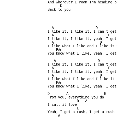
And wherever I roam I'm heading b
      D

Back to you

  A                    D

I like it, I like it, I can't get 
  A                          E

I like it, I like it, yeah, I get 
  A                      D

I like what I like and I like it t
    F#m                           
You know what I like, yeah, I get 
   A                    D

I like it, I like it, I can't get 
  A                          E

I like it, I like it, yeah, I get 
  A                      D

I like what I like and I like it t
    F#m                           
You know what I like, yeah, I get 
D        A                 E

From you, everything you do

              D   A

I call it love 

              E

Yeah, I get a rush, I get a rush

     A
