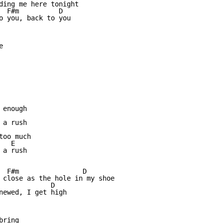
ding me here tonight

  F#m          D

o you, back to you



enough

a rush

oo much

  E

a rush

  F#m                D 

 close as the hole in my shoe

             D

newed, I get high

ring
