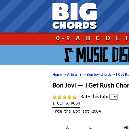
Go!
0-9
A
B
C
D
E
Home
Artists: B
Bon Jovi chords
I Get R
→
→
→
Bon Jovi — I Get Rush Cho
Rate this tab:
I GET A RUSH

————————————

From the Box set 2004

      A         E             F#m