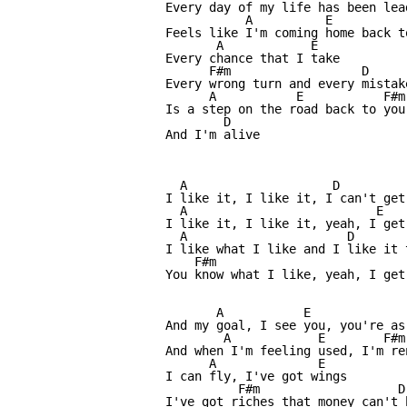
Every day of my life has been lea
           A          E          
Feels like I'm coming home back t
       A            E

Every chance that I take

      F#m                  D

Every wrong turn and every mistake
      A           E           F#m

Is a step on the road back to you

        D

And I'm alive

  A                    D

I like it, I like it, I can't get 
  A                          E

I like it, I like it, yeah, I get 
  A                      D

I like what I like and I like it t
    F#m                           
You know what I like, yeah, I get 
       A           E             
And my goal, I see you, you're as
        A            E        F#m
And when I'm feeling used, I'm re
      A              E

I can fly, I've got wings

          F#m                   D

I've got riches that money can't b