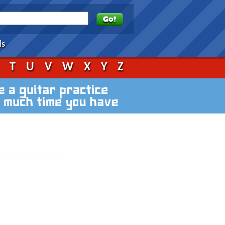
ds
S
T
U
V
W
X
Y
Z