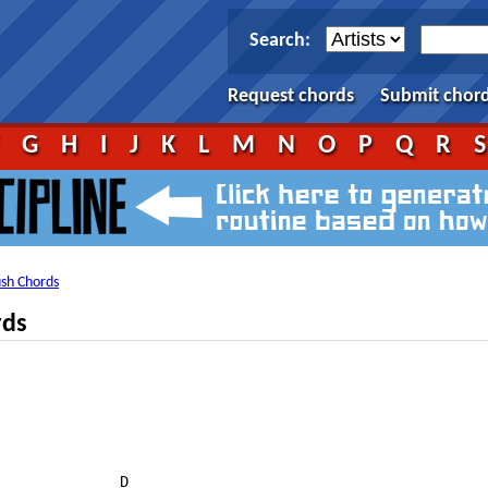
Search:
Request chords
Submit chor
F
G
H
I
J
K
L
M
N
O
P
Q
R
ush Chords
rds
              D
