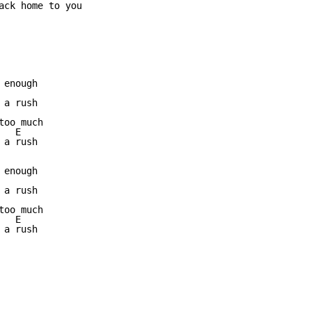
ack home to you

enough

a rush

oo much

  E

a rush

enough

a rush

oo much

  E

a rush 
