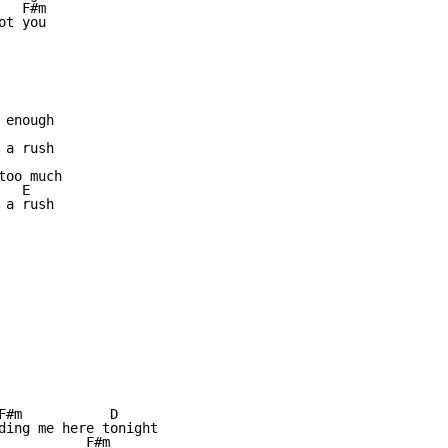
  F#m

t you

enough

a rush

oo much

  E

a rush

F#m           D

ding me here tonight

           F#m
