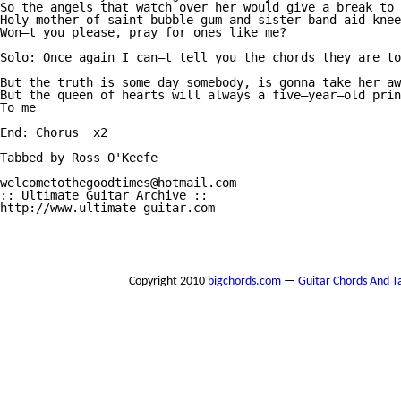
So the angels that watch over her would give a break to 
Holy mother of saint bubble gum and sister band—aid knee
Won—t you please, pray for ones like me?

Solo: Once again I can—t tell you the chords they are to
But the truth is some day somebody, is gonna take her aw
But the queen of hearts will always a five—year—old prin
To me

End: Chorus  x2

Tabbed by Ross O'Keefe

welcometothegoodtimes@hotmail.com 

:: Ultimate Guitar Archive :: 

http://www.ultimate—guitar.com 

Copyright 2010
bigchords.com
—
Guitar Chords And T