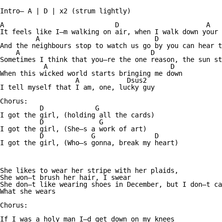
Intro— A | D | x2 (strum lightly)

A                            D                      A   
It feels like I—m walking on air, when I walk down your 
         A                             D                
And the neighbours stop to watch us go by you can hear t
    A                                 D                 
Sometimes I think that you—re the one reason, the sun st
           A                               D

When this wicked world starts bringing me down

                   A            Dsus2

I tell myself that I am, one, lucky guy

Chorus:

          D             G

I got the girl, (holding all the cards)

          D              G

I got the girl, (She—s a work of art)

          D            G               D

I got the girl, (Who—s gonna, break my heart)

She likes to wear her stripe with her plaids, 

She won—t brush her hair, I swear

She don—t like wearing shoes in December, but I don—t ca
What she wears

Chorus:

If I was a holy man I—d get down on my knees
