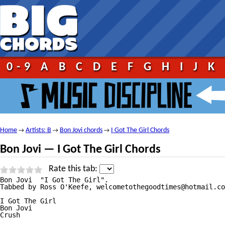
0-9
A
B
C
D
E
F
G
H
I
J
K
Home
Artists: B
Bon Jovi chords
I Got The Girl Chords
→
→
→
Bon Jovi — I Got The Girl Chords
Rate this tab:
Bon Jovi  "I Got The Girl".

Tabbed by Ross O'Keefe, welcometothegoodtimes@hotmail.co
I Got The Girl

Bon Jovi

Crush
