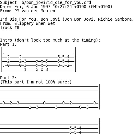
Subject: b/bon_jovi/id_die_for_you.crd

Date: Fri, 6 Jun 1997 10:27:24 +0100 (GMT+0100)

From: PM van der Meulen 

I'd Die For You, Bon Jovi (Jon Bon Jovi, Richie Sambora,
From: Slippery When Wet

Track #8

Intro (don't look too much at the timing):

Part 1:

|——————————————————————————————|

|.————————————————————————————.|

|——2————2———————————————5—5—4——|

|——2————2—3————x—x—5————5—5—4——|

|.—0————0—3————x—x—5————3—3—2—.|

|—————————1————x—x—3———————————|

Part 2:

[This part I'm not 100% sure:]

—————————————————————————————————————————|

—————————————————————————————————————————|

—————————————————————————————————————————|

—————————————————————————————————————————|

—0——2——3——————————0———————0——2—————————0—|

————————————1——3———————3—————————0——3————|

—————————————————————————————————————————|

—————————————————————————————————————————|

—————————————————————————————5—5—4———————|

—————————————————————————————5—5—4———————|
