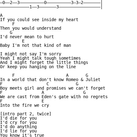
—0——2——3——————————0——————————3—3—2———————|

————————————1——3———————3—————————————————|

A

If you could see inside my heart

     F

Then you would understand

    G

I'd never mean to hurt

         E

Baby I'm not that kind of man

I might not say I'm sorry

Yeah I might talk tough sometimes

And I might forget the little things

Or keep you hanging on the line

     F                     A       G

In a world that don't know Romeo & Juliet

F                  C           G

Boy meets girl and promises we can't forget

F                A                G

We are cast from Eden's gate with no regrets

F                E

Into the fire we cry

[intro part 2, twice]

I'd die for you

I'd cry for you

I'd do anything

I'd lie for you

You know it's true
