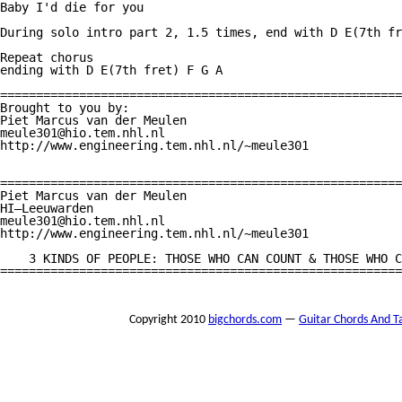
Baby I'd die for you

During solo intro part 2, 1.5 times, end with D E(7th fr
Repeat chorus

ending with D E(7th fret) F G A

========================================================
Brought to you by:

Piet Marcus van der Meulen

meule301@hio.tem.nhl.nl

http://www.engineering.tem.nhl.nl/~meule301

========================================================
Piet Marcus van der Meulen

HI—Leeuwarden

meule301@hio.tem.nhl.nl

http://www.engineering.tem.nhl.nl/~meule301

    3 KINDS OF PEOPLE: THOSE WHO CAN COUNT & THOSE WHO C
========================================================
Copyright 2010
bigchords.com
—
Guitar Chords And T