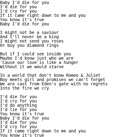
Baby I'd die for you

I'd die for you

I'd cry for you

If it came right down to me and you

You know it's true

Baby I'd die for you

I might not be a saviour

And I'll never be a king

I might not send you roses

Or buy you diamond rings

But if I could see inside you

Maybe I'd know just who we are

'Cause our love is like a hunger

Without it we would starve

In a world that don't know Romeo & Juliet

Boy meets girl and promises we can't forget

We are cast from Eden's gate with no regrets

Into the fire we cry

I'd die for you

I'd cry for you

I'd do anything

I'd lie for you

You know it's true

Baby I'd die for you

I'd die for you

I'd cry for you

If it came right down to me and you

You know it's true
