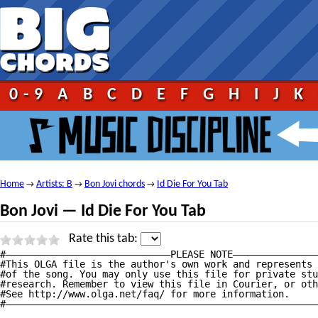
0-9
A
B
C
D
E
F
G
H
I
J
K
Home
Artists: B
Bon Jovi chords
Id Die For You Tab
→
→
→
Bon Jovi — Id Die For You Tab
Rate this tab:
#—————————————————————————————PLEASE NOTE———————————————
#This OLGA file is the author's own work and represents 
#of the song. You may only use this file for private stu
#research. Remember to view this file in Courier, or oth
#See http://www.olga.net/faq/ for more information.     
#———————————————————————————————————————————————————————