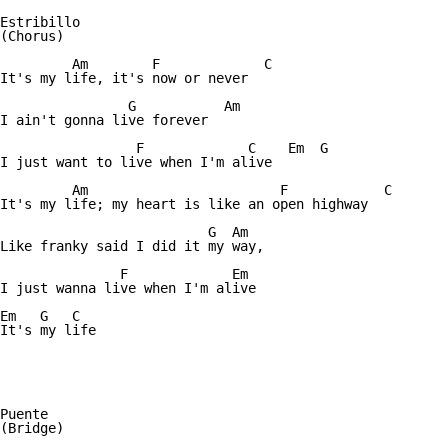
Estribillo

(Chorus)

	 Am	   F	         C

It's my life, it's now or never

	        G	    Am

I ain't gonna live forever

		 F	       C    Em  G

I just want to live when I'm alive

	 Am			   F		C

It's my life; my heart is like an open highway

		          G  Am

Like franky said I did it my way,

	       F	     Em

I just wanna live when I'm alive

Em   G   C

It's my life

Puente

(Bridge)
