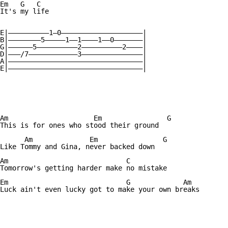
Em   G   C

It's my life

E|——————————1—0————————————————————|

B|————————5—————1——1————1——0———————| 

G|——————5——————————2——————————2————|

D|———/7————————————3———————————————|

A|—————————————————————————————————| 

E|—————————————————————————————————|

Am		       Em	    	 G

This is for ones who stood their ground

      Am	      Em	  	G

Like Tommy and Gina, never backed down

Am			       C

Tomorrow's getting harder make no mistake

Em			       G	     Am

Luck ain't even lucky got to make your own breaks
