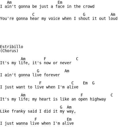
   Am			 Em

I ain't gonna be just a face in the crowd

	      C			    G		Am

You're gonna hear my voice when I shout it out loud

Estribillo

(Chorus)

	 Am	   F	         C

It's my life, it's now or never

	        G	    Am

I ain't gonna live forever

		 F	       C    Em  G

I just want to live when I'm alive

	 Am			   F		C

It's my life; my heart is like an open highway

		          G  Am

Like franky said I did it my way,

	       F	     Em

I just wanna live when I'm alive
