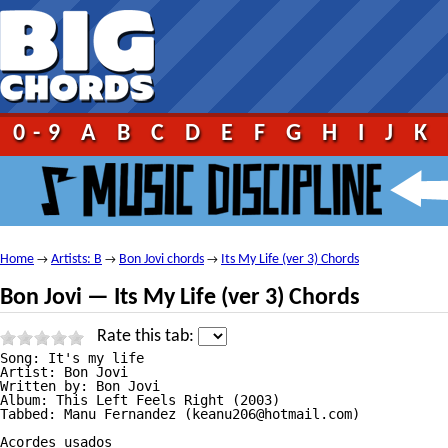
0-9
A
B
C
D
E
F
G
H
I
J
K
Home
Artists: B
Bon Jovi chords
Its My Life (ver 3) Chords
→
→
→
Bon Jovi — Its My Life (ver 3) Chords
Rate this tab:
Song: It's my life

Artist: Bon Jovi

Written by: Bon Jovi

Album: This Left Feels Right (2003)

Tabbed: Manu Fernandez (keanu206@hotmail.com)

Acordes usados
