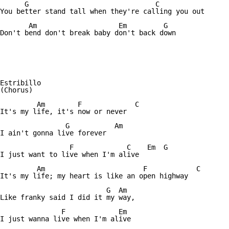
      G				      C

You better stand tall when they're calling you out

       Am		     Em		G

Don't bend don't break baby don't back down 

Estribillo

(Chorus)

	 Am	   F	         C

It's my life, it's now or never

	        G	    Am

I ain't gonna live forever

		 F	       C    Em  G

I just want to live when I'm alive

	 Am			   F		C

It's my life; my heart is like an open highway

		          G  Am

Like franky said I did it my way,

	       F	     Em

I just wanna live when I'm alive
