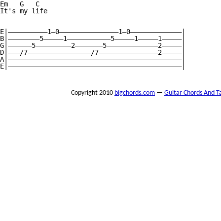
Em   G   C

It's my life

E|——————————1—0———————————————1—0—————————————|

B|————————5—————1———————————5—————1—————1—————|

G|——————5—————————2———————5—————————————2—————|

D|———/7————————————————/7———————————————2—————|

A|————————————————————————————————————————————|

E|————————————————————————————————————————————|

Copyright 2010
bigchords.com
—
Guitar Chords And T