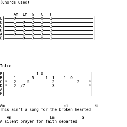
(Chords used)

      Am  Em  G   C   F

E|————0———————0———0———1——————————————————|

B|————1———0———2———1———1——————————————————| 

G|————2———0———0———0———2——————————————————|

D|————2———2———0———2———3——————————————————|

A|————0———2———2———3———3——————————————————| 

E|————————0———3———0———1——————————————————|

Intro

E|——————————————1—0—————————————————————|

B|————1———————5—————1——1————1——0————————| 

G|*———2—————5——————————2——————————2————*|

D|*———2——/7————————————3———————————————*|

A|——————————————————————————————————————| 

E|——————————————————————————————————————|

Am			    Em		  G

This ain't a song for the broken hearted

   Am		      Em	    G

A silent prayer for faith departed
