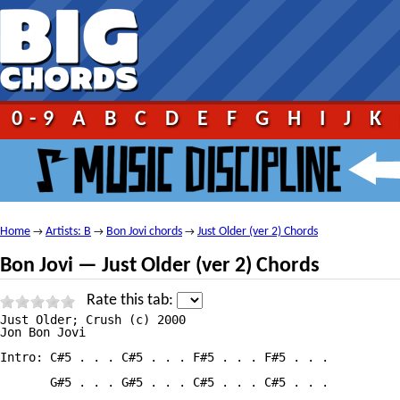
0-9
A
B
C
D
E
F
G
H
I
J
K
Home
Artists: B
Bon Jovi chords
Just Older (ver 2) Chords
→
→
→
Bon Jovi — Just Older (ver 2) Chords
Rate this tab:
Just Older; Crush (c) 2000

Jon Bon Jovi

Intro: C#5 . . . C#5 . . . F#5 . . . F#5 . . .

       G#5 . . . G#5 . . . C#5 . . . C#5 . . .
