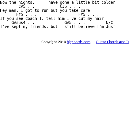
Now the nights,      have gone a little bit colder

        C#5 . . .         C#5 . . . 

Hey man, I got to run but you take care

       F#5 . . .                  F#5 . . .

If you see Coach T. tell him I—ve cut my hair

     G#sus4 . . .           G#5 . . .         N/C

I've kept my friends, but I still believe I'm Just

Copyright 2010
bigchords.com
—
Guitar Chords And T