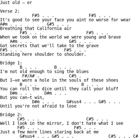
Just old — er 

Verse 2:

             F#5 . . .              F#5 . . .

It's good to see your face you aint no worse for wear

A#m . . .          G#5 . . .

Breathing that California air 

        F#5 . . .                  F#5 . . .          

When we took on the world we were young and brave

    A#m . . .               G#5 . . . 

Got secrets that we'll take to the grave

F#5 . . .                 F#5 . . . 

Standing here shoulder to shoulder. 

Bridge 1:

        B . . .       B . . .

I'm not old enough to sing the blues

         F#/A# .            C#5 . 

But I—ve worn a hole in the souls of these shoes

        B . . .                  B . . . 

You can roll the dice until they call your bluff 

    D#m . . .     D#m . . .       

But you can—t win,   

             D#m . . .     G#sus4 . . . G#5 . . .

Until you're not afraid to lose 

Bridge 2:

       C#5 . . .                   C#5 . . .

Well I look in the mirror, I don't hate what I see

       F#5 . . .              F#5 . . . 

Just a few more lines staring back at me 

        G#sus4 . . . G#5 . . .              C#5 . . . C#