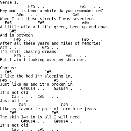
Verse 1:

            F#5 . . .             F#5 . . .

Hey man its been a while do you remember me?

       A#m . . .               G#5 . . .

When I hit these streets I was seventeen

  F#5 . . .     F#5 . . .          A#m . . . 

A little wild a little green, been up and down

    G#5 . . .

And in between

      F#5 . . .                    F#5 . . .

After all these years and miles of memories

A#m . . .         G#5 . . . 

I'm still chasing dreams 

      F#5 . . .             F#5 . . .

But I ain—t looking over my shoulder. 

Chorus:

  C#5 . . .        C#5 . . .

I like the bed I'm sleeping in, 

F#5 . . .             F#5 . . .

Just like me and it's broken in

         G#sus4 . . .  G#sus4 . . . 

It's not old             

     C#5 . . .  C#5 . . .

Just old — er 

        C#5 . . .         C#5 . . .

Like my favourite pair of torn blue jeans 

    F#5 . . .         F#5 . . .

The skin I—m in is all I will need 

         G#sus4 . . .  G#sus4 . . . 

It's not old             

     C#5 . . .  C#5 . . .
