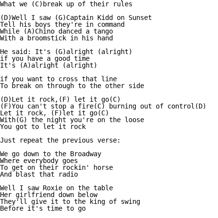
What we (C)break up of their rules

(D)Well I saw (G)Captain Kidd on Sunset

Tell his boys they're in command

While (A)Chino danced a tango

With a broomstick in his hand

He said: It's (G)alright (alright)

if you have a good time

It's (A)alright (alright)

if you want to cross that line

To break on through to the other side

(D)Let it rock,(F) let it go(C)

(F)You can't stop a fire(C) burning out of control(D)

Let it rock, (F)let it go(C)

With(G) the night you're on the loose

You got to let it rock

Just repeat the previous verse:

We go down to the Broadway

Where everybody goes

To get on their rockin' horse

And blast that radio

Well I saw Roxie on the table

Her girlfriend down below

They'll give it to the king of swing

Before it's time to go
