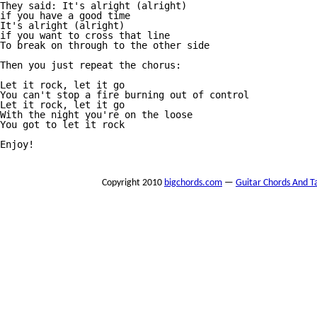
They said: It's alright (alright)

if you have a good time

It's alright (alright)

if you want to cross that line

To break on through to the other side

Then you just repeat the chorus:

Let it rock, let it go

You can't stop a fire burning out of control

Let it rock, let it go

With the night you're on the loose

You got to let it rock

Enjoy!

Copyright 2010
bigchords.com
—
Guitar Chords And T