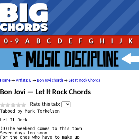
0-9
A
B
C
D
E
F
G
H
I
J
K
Home
Artists: B
Bon Jovi chords
Let It Rock Chords
→
→
→
Bon Jovi — Let It Rock Chords
Rate this tab:
Tabbed by Mark Terkelsen

Let It Rock

(D)The weekend comes to this town

Seven days too soon

For the ones who have to make up
