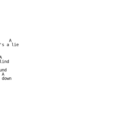
   A

s a lie



ind

nd

A

down
