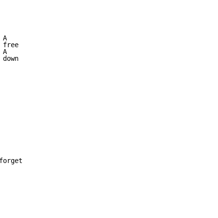
A

free

A

down

orget
