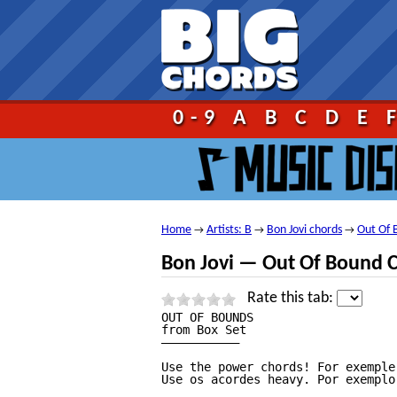
Go!
0-9
A
B
C
D
E
Home
Artists: B
Bon Jovi chords
Out Of 
→
→
→
Bon Jovi — Out Of Bound 
Rate this tab:
OUT OF BOUNDS

from Box Set

———————————

Use the power chords! For exemple:
Use os acordes heavy. Por exemplo: