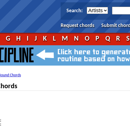
Search:
Request chords
Submit chor
F
G
H
I
J
K
L
M
N
O
P
Q
R
Bound Chords
Chords



