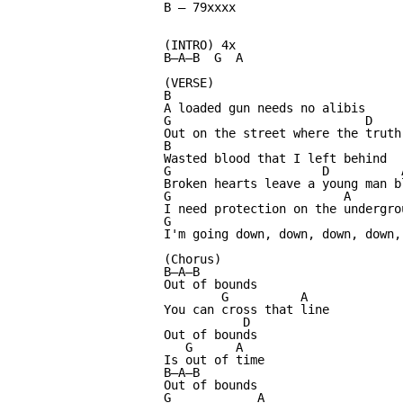
B — 79xxxx

(INTRO) 4x

B—A—B  G  A

(VERSE)

B

A loaded gun needs no alibis

G                           D     
Out on the street where the truth'
B

Wasted blood that I left behind

G                     D          A
Broken hearts leave a young man bl
G                        A

I need protection on the undergrou
G                                 
I'm going down, down, down, down, 
(Chorus)

B—A—B

Out of bounds

        G          A

You can cross that line

           D

Out of bounds

   G      A

Is out of time

B—A—B

Out of bounds

G            A
