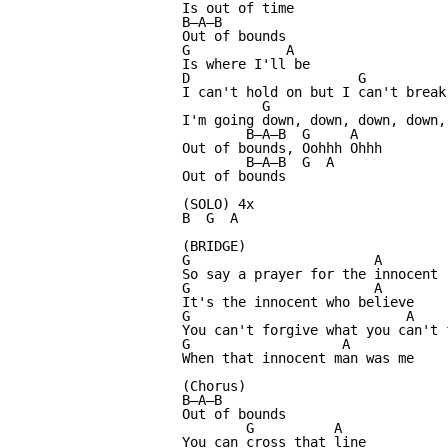
Is out of time

B—A—B

Out of bounds

G            A

Is where I'll be

D                     G           
I can't hold on but I can't break 
          G                       
I'm going down, down, down, down, 
        B—A—B  G     A

Out of bounds, Oohhh Ohhh

        B—A—B  G  A

Out of bounds

(SOLO) 4x

B  G  A

(BRIDGE)

G                       A

So say a prayer for the innocent

G                       A

It's the innocent who believe

G                           A

You can't forgive what you can't f
G                   A

When that innocent man was me

(Chorus)

B—A—B

Out of bounds

        G          A

You can cross that line
