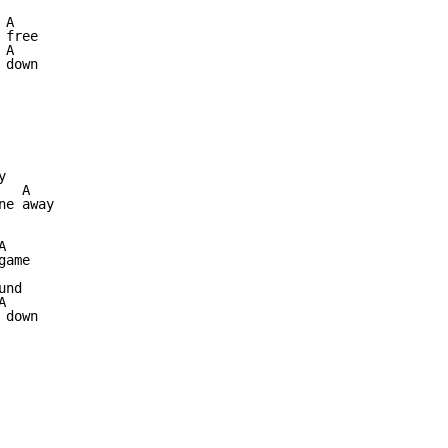
A

free

A

down



  A

e away



ame

nd



down
