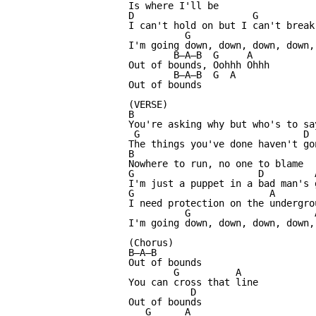
Is where I'll be

D                     G           
I can't hold on but I can't break 
          G                       
I'm going down, down, down, down, 
        B—A—B  G     A

Out of bounds, Oohhh Ohhh

        B—A—B  G  A

Out of bounds

(VERSE)

B

You're asking why but who's to say
 G                             D  
The things you've done haven't gon
B

Nowhere to run, no one to blame

G                      D         A
I'm just a puppet in a bad man's g
G                        A 

I need protection on the undergrou
          G                      A
I'm going down, down, down, down, 
(Chorus)

B—A—B

Out of bounds

        G          A

You can cross that line

           D

Out of bounds

   G      A
