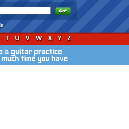
ds
S
T
U
V
W
X
Y
Z