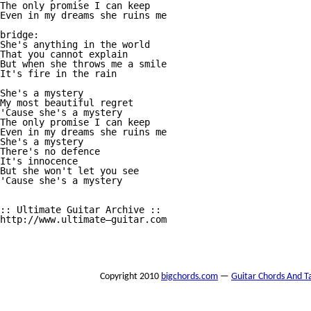
The only promise I can keep 

Even in my dreams she ruins me 

bridge:

She's anything in the world 

That you cannot explain 

But when she throws me a smile 

It's fire in the rain 

She's a mystery

My most beautiful regret 

'Cause she's a mystery 

The only promise I can keep 

Even in my dreams she ruins me 

She's a mystery

There's no defence 

It's innocence 

But she won't let you see 

'Cause she's a mystery 

:: Ultimate Guitar Archive :: 

http://www.ultimate—guitar.com 

Copyright 2010
bigchords.com
—
Guitar Chords And T