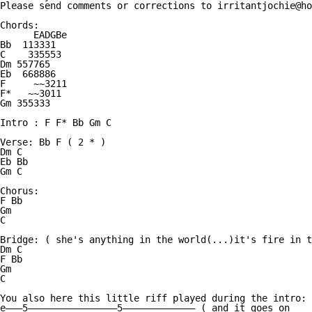
Please send comments or corrections to irritantjochie@ho
Chords:

      EADGBe

Bb  113331

C    335553

Dm 557765

Eb  668886

F     ~~3211   

F*   ~~3011

Gm 355333

Intro : F F* Bb Gm C

Verse: Bb F ( 2 * )

Dm C 

Eb Bb

Gm C

Chorus:

F Bb 

Gm

C

Bridge: ( she's anything in the world(...)it's fire in t
Dm C

F Bb

Gm

C

You also here this little riff played during the intro:

e———5————————————————5————————————— ( and it goes on
