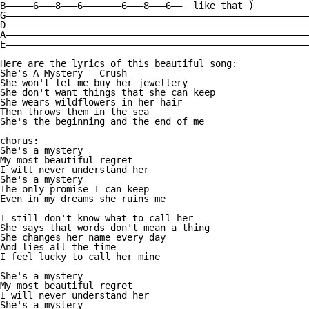
B—————6———8———6———————6———8———6——  like that )

G———————————————————————————————————————————————————————
D———————————————————————————————————————————————————————
A———————————————————————————————————————————————————————
E———————————————————————————————————————————————————————
Here are the lyrics of this beautiful song:

She's A Mystery — Crush

She won't let me buy her jewellery 

She don't want things that she can keep 

She wears wildflowers in her hair 

Then throws them in the sea 

She's the beginning and the end of me 

chorus:

She's a mystery 

My most beautiful regret 

I will never understand her 

She's a mystery 

The only promise I can keep 

Even in my dreams she ruins me 

I still don't know what to call her 

She says that words don't mean a thing 

She changes her name every day 

And lies all the time 

I feel lucky to call her mine 

She's a mystery 

My most beautiful regret

I will never understand her 

She's a mystery 
