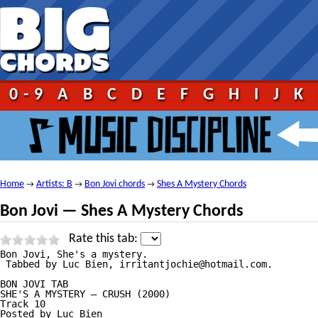
0-9
A
B
C
D
E
F
G
H
I
J
K
Home
Artists: B
Bon Jovi chords
Shes A Mystery Chords
→
→
→
Bon Jovi — Shes A Mystery Chords
Rate this tab:
Bon Jovi, She's a mystery.

 Tabbed by Luc Bien, irritantjochie@hotmail.com.

BON JOVI TAB

SHE'S A MYSTERY — CRUSH (2000)

Track 10 

Posted by Luc Bien
