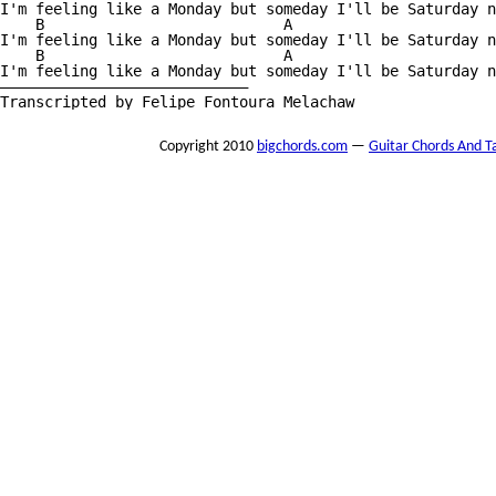
I'm feeling like a Monday but someday I'll be Saturday n
    B                           A                       
I'm feeling like a Monday but someday I'll be Saturday n
    B                           A                       
I'm feeling like a Monday but someday I'll be Saturday n
————————————————————————————

Transcripted by Felipe Fontoura Melachaw
Copyright 2010
bigchords.com
—
Guitar Chords And T