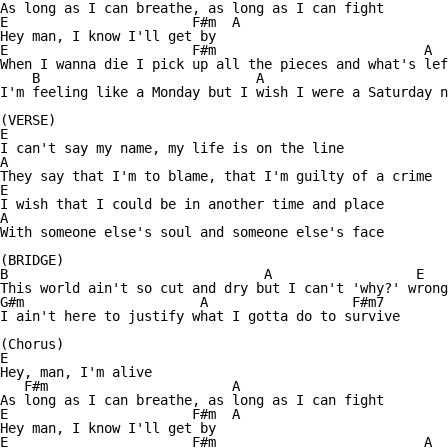
As long as I can breathe, as long as I can fight

E                       F#m  A

Hey man, I know I'll get by

E                       F#m                          A

When I wanna die I pick up all the pieces and what's lef
    B                           A                       
I'm feeling like a Monday but I wish I were a Saturday n
(VERSE)

E 

I can't say my name, my life is on the line

A

They say that I'm to blame, that I'm guilty of a crime

E

I wish that I could be in another time and place

A

With someone else's soul and someone else's face

(BRIDGE)

B                                A                  E   
This world ain't so cut and dry but I can't 'why?' wrong
G#m                      A                  F#m7 

I ain't here to justify what I gotta do to survive

(Chorus)

E                

Hey, man, I'm alive

   F#m                       A

As long as I can breathe, as long as I can fight

E                       F#m  A

Hey man, I know I'll get by

E                       F#m                          A
