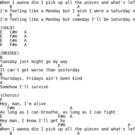
When I wanna die I pick up all the pieces and what's lef
    B                           A                       
I'm feeling like a Monday but I wish I were a Saturday n
    B                           A                       
I'm feeling like a Monday but someday I'll be Saturday n
(SOLO)

E   C#m   A

E   F#m   A

E   C#m   A

E   F#m   A

(BRIDGE)

B

Tuesday just might go my way

A                       E

It can't get worse than yesterday

B               

Thursdays, Fridays ain't been kind

A

Somehow I'll survive

(Chorus)

E                

Hey, man, I'm alive

   F#m                       A

As long as I can breathe, as long as I can fight

E                       F#m  A

Hey man, I know I'll get by

E                       F#m                          A

When I wanna die I pick up all the pieces and what's lef
    B                           A                       