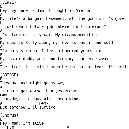
(VERSE)

E 

Hey, my name is Jim, I fought in Vietnam

A

My life's a bargain basement, all the good shit's gone

E

I just can't hold a job. Where did I go wrong?

A

I'm sleeping in my car; My dreams moved on

E

My name is Billy Jean, my love is bought and sold

A

I'm only sixteen, I feel a hundred years old

E

My foster daddy went and took my innocence away

A

The street life ain't much better but at least I'm getti
(BRIDGE)

B

Tuesday just might go my way

A                       E

It can't get worse than yesterday

G#m

Thursdays, Fridays ain't been kind

A                F#m7

But somehow I'll survive

(Chorus)

E                

Hey, man, I'm alive

   F#m                       A
