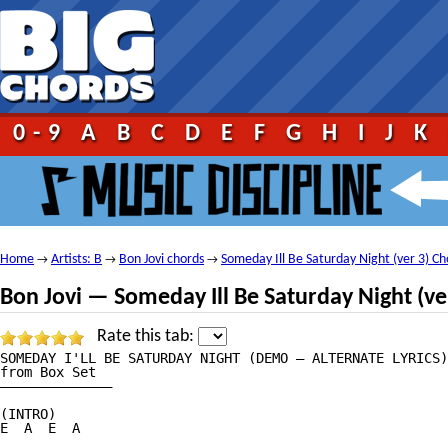
0-9
A
B
C
D
E
F
G
H
I
J
K
Home
Artists: B
Bon Jovi chords
Someday Ill Be Saturday Night (ver 3) Ch
→
→
→
Bon Jovi — Someday Ill Be Saturday Night (ve
Rate this tab:
SOMEDAY I'LL BE SATURDAY NIGHT (DEMO — ALTERNATE LYRICS)

from Box Set

——————————————

(INTRO)

E  A  E  A
