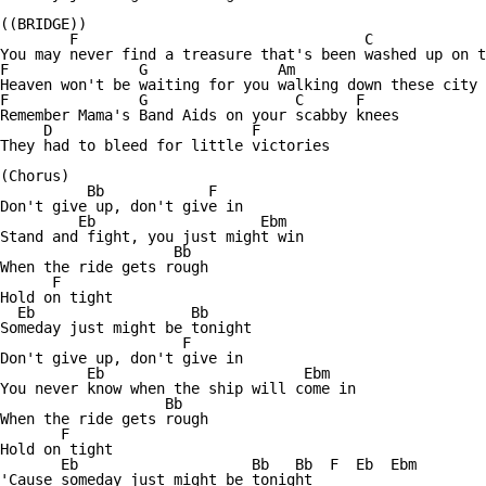
((BRIDGE))

        F                                 C          	

You may never find a treasure that's been washed up on t
F               G               Am 

Heaven won't be waiting for you walking down these city 
F               G                 C      F

Remember Mama's Band Aids on your scabby knees

     D                       F

They had to bleed for little victories

(Chorus)

          Bb            F

Don't give up, don't give in

         Eb                   Ebm

Stand and fight, you just might win

                    Bb

When the ride gets rough

      F

Hold on tight

  Eb                  Bb 

Someday just might be tonight

                     F

Don't give up, don't give in

          Eb                       Ebm     

You never know when the ship will come in

                   Bb

When the ride gets rough

       F

Hold on tight

       Eb                    Bb   Bb  F  Eb  Ebm

'Cause someday just might be tonight
