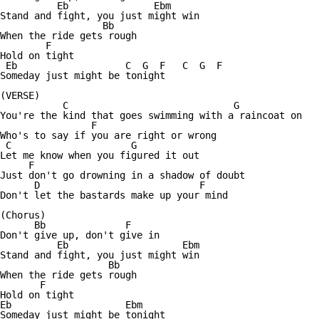
          Eb               Ebm

Stand and fight, you just might win

                  Bb

When the ride gets rough

        F

Hold on tight

 Eb                   C  G  F   C  G  F

Someday just might be tonight

(VERSE)

           C                             G

You're the kind that goes swimming with a raincoat on

                F

Who's to say if you are right or wrong

 C                     G

Let me know when you figured it out

     F

Just don't go drowning in a shadow of doubt

      D                            F

Don't let the bastards make up your mind

(Chorus)

      Bb              F

Don't give up, don't give in

          Eb                    Ebm

Stand and fight, you just might win

                   Bb

When the ride gets rough

       F

Hold on tight

Eb                    Ebm

Someday just might be tonight
