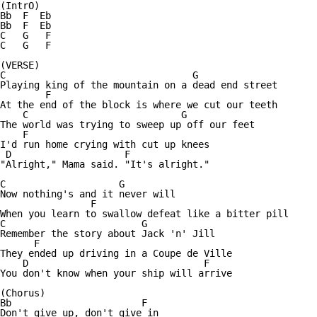
(IntrO)

Bb  F  Eb

Bb  F  Eb

C   G   F  

C   G   F

(VERSE)

C                                 G    

Playing king of the mountain on a dead end street

	F     

At the end of the block is where we cut our teeth

    C                           G

The world was trying to sweep up off our feet

    F

I'd run home crying with cut up knees

 D                    F

"Alright," Mama said. "It's alright."

C                    G

Now nothing's and it never will

                F           

When you learn to swallow defeat like a bitter pill

C                        G

Remember the story about Jack 'n' Jill

      F

They ended up driving in a Coupe de Ville

    D                               F

You don't know when your ship will arrive

(Chorus)

Bb                       F

Don't give up, don't give in
