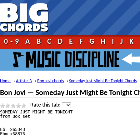
0-9
A
B
C
D
E
F
G
H
I
J
K
Home
Artists: B
Bon Jovi chords
Someday Just Might Be Tonight Chords
→
→
→
Bon Jovi — Someday Just Might Be Tonight C
Rate this tab:
SOMEDAY JUST MIGHT BE TONIGHT

from Box set

—————————————————————————————

Eb  x65343

Ebm x68876
