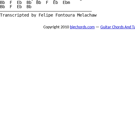
Bb  F  Eb  Bb  Bb  F  Eb  Ebm

Bb  F  Eb  Bb 

——————————————————————————————————————

Transcripted by Felipe Fontoura Melachaw
Copyright 2010
bigchords.com
—
Guitar Chords And T