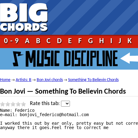
0-9
A
B
C
D
E
F
G
H
I
J
K
Home
Artists: B
Bon Jovi chords
Something To Believin Chords
→
→
→
Bon Jovi — Something To Believin Chords
Rate this tab:
Name: Federico

e—mail: bonjovi_federico@hotmail.com

I worked this out by ear only, pretty easy but not corre
anyway there it goes.Feel free to correct me
