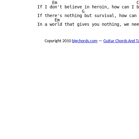
                     Em                                C

               If I don't believe in heroin, how can I b
                                 G                      
               If there's nothing but survival, how can 
                      Em                                
               In a world that gives you nothing, we nee
Copyright 2010
bigchords.com
—
Guitar Chords And T