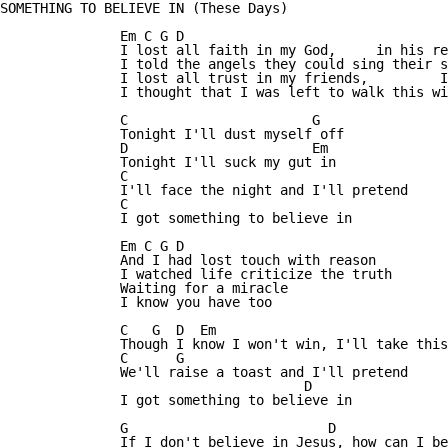
SOMETHING TO BELIEVE IN (These Days)

               Em C G D

               I lost all faith in my God,     in his re
               I told the angels they could sing their s
               I lost all trust in my friends,         I
               I thought that I was left to walk this wi
               C                       G

               Tonight I'll dust myself off

               D                       Em

               Tonight I'll suck my gut in

               C

               I'll face the night and I'll pretend

               C

               I got something to believe in

               Em C G D

               And I had lost touch with reason

               I watched life criticize the truth

               Waiting for a miracle

               I know you have too

               C   G  D  Em

               Though I know I won't win, I'll take this
               C      G

               We'll raise a toast and I'll pretend

                                      D

               I got something to believe in

               G                         D

               If I don't believe in Jesus, how can I be