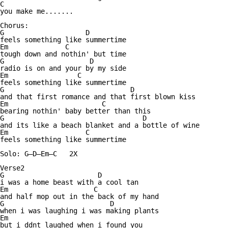
C

you make me.......

Chorus:

G                    D

feels something like summertime

Em              C

tough down and nothin' but time

G                     D

radio is on and your by my side

Em                 C

feels something like summertime

G                               D

and that first romance and that first blown kiss

Em                       C

bearing nothin' baby better than this

G                                  D

and its like a beach blanket and a bottle of wine

Em                   C

feels something like summertime

Solo: G—D—Em—C   2X

Verse2

G                       D

i was a home beast with a cool tan

Em                     C

and half mop out in the back of my hand

G                          D

when i was laughing i was making plants

Em

but i ddnt laughed when i found you
