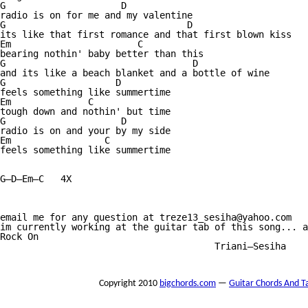
G                     D

radio is on for me and my valentine

G                                 D

its like that first romance and that first blown kiss

Em                       C

bearing nothin' baby better than this

G                                  D

and its like a beach blanket and a bottle of wine

G                    D

feels something like summertime

Em              C

tough down and nothin' but time

G                     D

radio is on and your by my side

Em                 C

feels something like summertime

G—D—Em—C   4X

email me for any question at treze13_sesiha@yahoo.com

im currently working at the guitar tab of this song... a
Rock On

                                       Triani—Sesiha

Copyright 2010
bigchords.com
—
Guitar Chords And T