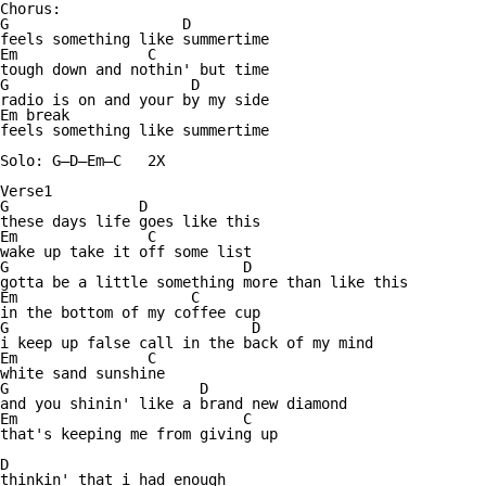
Chorus:

G                    D

feels something like summertime

Em               C

tough down and nothin' but time

G                     D

radio is on and your by my side

Em break

feels something like summertime

Solo: G—D—Em—C   2X

Verse1

G               D

these days life goes like this

Em               C

wake up take it off some list

G                           D

gotta be a little something more than like this

Em                    C

in the bottom of my coffee cup

G                            D

i keep up false call in the back of my mind

Em               C

white sand sunshine

G                      D

and you shinin' like a brand new diamond

Em                          C

that's keeping me from giving up

D

thinkin' that i had enough
