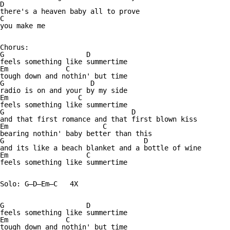
D

there's a heaven baby all to prove

C

you make me

Chorus:

G                    D

feels something like summertime

Em              C

tough down and nothin' but time

G                     D

radio is on and your by my side

Em                 C

feels something like summertime

G                               D

and that first romance and that first blown kiss

Em                       C

bearing nothin' baby better than this

G                                  D

and its like a beach blanket and a bottle of wine

Em                   C

feels something like summertime

Solo: G—D—Em—C   4X

G                    D

feels something like summertime

Em              C

tough down and nothin' but time
