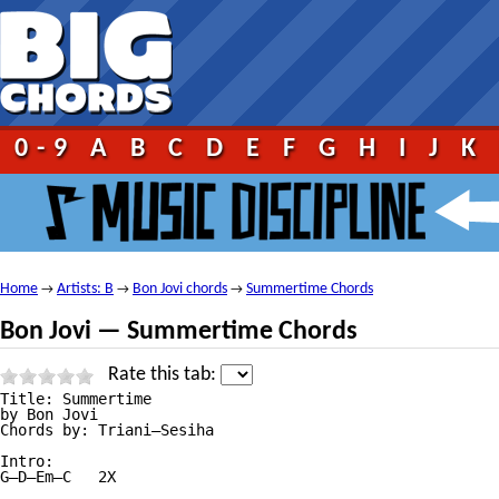
0-9
A
B
C
D
E
F
G
H
I
J
K
Home
Artists: B
Bon Jovi chords
Summertime Chords
→
→
→
Bon Jovi — Summertime Chords
Rate this tab:
Title: Summertime

by Bon Jovi

Chords by: Triani—Sesiha

Intro:

G—D—Em—C   2X
