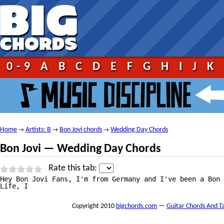
0-9
A
B
C
D
E
F
G
H
I
J
K
Home
Artists: B
Bon Jovi chords
Wedding Day Chords
→
→
→
Bon Jovi — Wedding Day Chords
Rate this tab:
Hey Bon Jovi Fans, I'm from Germany and I've been a Bon 
Life, I
Copyright 2010
bigchords.com
—
Guitar Chords And T