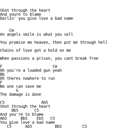
Shot through the heart

And youre to blame

Darlin' you give love a bad name

    Cm

An angels smile is what you sell

You promise me heaven, then put me through hell

Chains of love got a hold on me

When passions a prison, you cant break free

F                      Cm

Oh you're a loaded gun yeah

Bb

Oh theres nowhere to run

F

No one can save me

       G

The damage is done

C5                Ab5

Shot through the heart

     Bb5       C5

And you're to blame

Ab5      Bb5    Eb5   C5

You give love a bad name

   C5      Ab5          Bb5         C5
