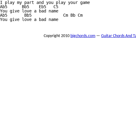
I play my part and you play your game

Ab5      Bb5    Eb5   C5

You give love a bad name

Ab5       Bb5             Cm Bb Cm

You give love a bad name

Copyright 2010
bigchords.com
—
Guitar Chords And T