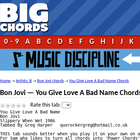
0-9
A
B
C
D
E
F
G
H
I
J
K
Home
Artists: B
Bon Jovi chords
You Give Love A Bad Name Chords
→
→
→
Bon Jovi — You Give Love A Bad Name Chord
Rate this tab:
You Give Love A Bad Name

Bon Jovi

Slippery When Wet 1986

Tabbed By Greg Harper   quorockergreg@hotmail.co.uk

THIS tab sounds better when you play it on your own on a
For Sam who likes to turn all chords into 'Power Chords'