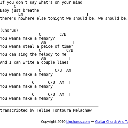
If you don't say what's on your mind

      C

Baby just breathe

        Em                            F 

there's nowhere else tonight we should be, we should be.

(Chorus)

                 C        C/B

You wanna make a memory?

                  Am            F

You wanna steal a peice of time?

                 C           C/B

You can sing the melody to me

                  Am          F

And I can write a couple lines

                 C      C/B  Am  F

You wanna make a memory

              C      C/B  Am  F

You wanna make a memory

              C      C/B  Am  F

You wanna make a memory

———————————————————————————————————————————

transcripted by Felipe Fontoura Melachaw
Copyright 2010
bigchords.com
—
Guitar Chords And T