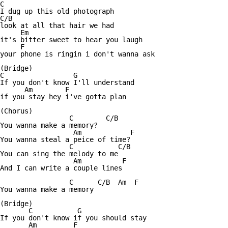
C

I dug up this old photograph

C/B

look at all that hair we had

     Em

it's bitter sweet to hear you laugh

     F

your phone is ringin i don't wanna ask

(Bridge)

C                 G

If you don't know I'll understand

      Am        F

if you stay hey i've gotta plan

(Chorus)

                 C        C/B

You wanna make a memory?

                  Am            F

You wanna steal a peice of time?

                 C           C/B

You can sing the melody to me

                  Am          F

And I can write a couple lines

                 C      C/B  Am  F

You wanna make a memory

(Bridge)

       C           G

If you don't know if you should stay

       Am         F
