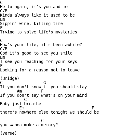
C

Hello again, it's you and me

C/B

Kinda always like it used to be

Em

Sippin' wine, killing time

F

Trying to solve life's mysteries

C

How's your life, it's been awhile?

C/B

God it's good to see you smile

Em

I see you reaching for your keys

F

Looking for a reason not to leave

(Bridge)

C                 G

If you don't know if you should stay

       Am        F

If you don't say what's on your mind

          C

Baby just breathe

        Em                            F

there's nowhere else tonight we should be

	         C

you wanna make a memory?

(Verse)
