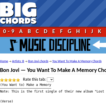
0-9
A
B
C
D
E
F
G
H
I
J
K
Home
Artists: B
Bon Jovi chords
You Want To Make A Memory Chords
→
→
→
Bon Jovi — You Want To Make A Memory Ch
Rate this tab:
(You Want to) Make a Memory

———————————————————————————

Note: This is the first single of their new album "Lost 
(Verse)
