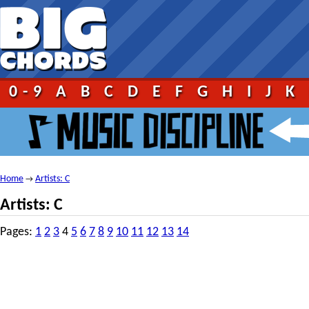
0-9
A
B
C
D
E
F
G
H
I
J
K
Home
Artists: C
→
Artists: C
Pages:
1
2
3
4
5
6
7
8
9
10
11
12
13
14