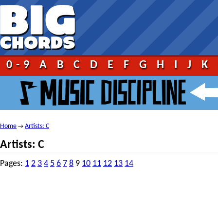
0-9
A
B
C
D
E
F
G
H
I
J
K
Home
Artists: C
→
Artists: C
Pages:
1
2
3
4
5
6
7
8
9
10
11
12
13
14