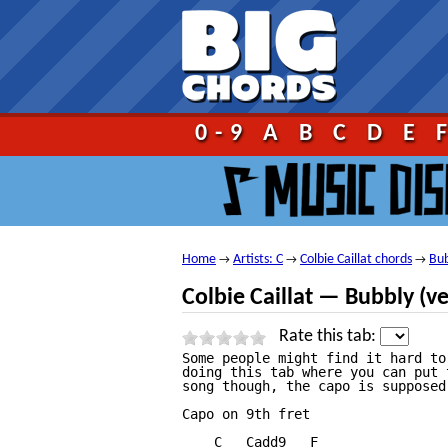
Go!
0-9
A
B
C
D
E
Home
Artists: C
Colbie Caillat chords
Bub
→
→
→
Colbie Caillat — Bubbly (v
Rate this tab:
Some people might find it hard to
doing this tab where you can put 
song though, the capo is supposed
Capo on 9th fret

    C   Cadd9   F
