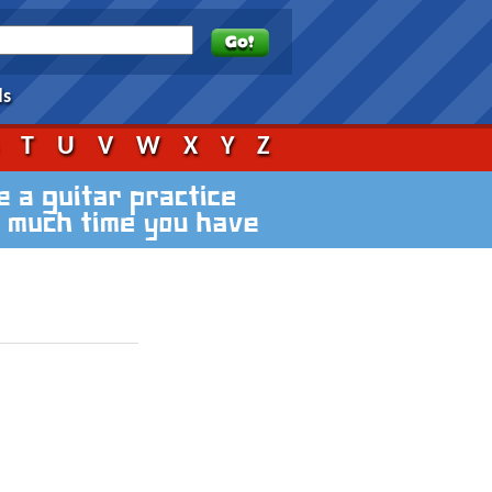
ds
S
T
U
V
W
X
Y
Z