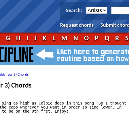
Search:
Request chords
Submit chor
F
G
H
I
J
K
L
M
N
O
P
Q
R
bly (ver 3) Chords
er 3) Chords
 sing as high as Colbie does in this song. So I thought

the capo wherever you want in order so sing lower. In 

 to be on the 9th fret. Enjoy!
