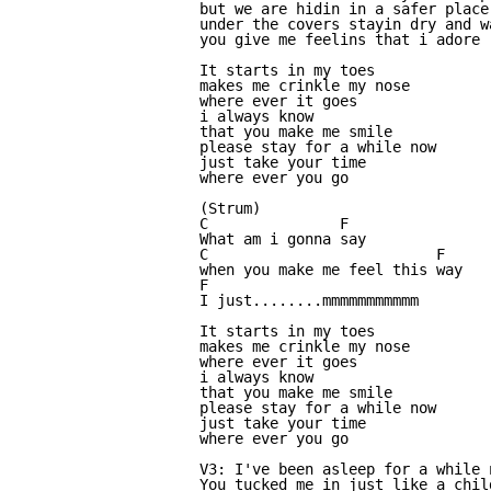
but we are hidin in a safer place

under the covers stayin dry and wa
you give me feelins that i adore

It starts in my toes

makes me crinkle my nose

where ever it goes

i always know

that you make me smile

please stay for a while now

just take your time

where ever you go

(Strum)

C               F

What am i gonna say

C                          F

when you make me feel this way

F

I just........mmmmmmmmmmm

It starts in my toes

makes me crinkle my nose

where ever it goes

i always know

that you make me smile

please stay for a while now

just take your time

where ever you go

V3: I've been asleep for a while n
You tucked me in just like a child