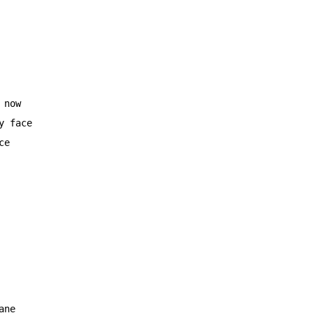
now

 face

e

ne
