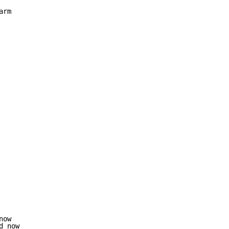
rm

ow

 now
