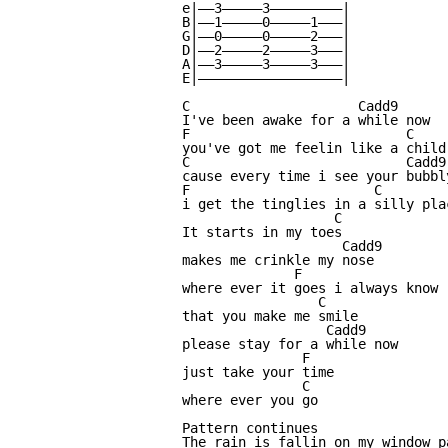
e|——3—————3—————————|

B|——1—————0—————1———|

G|——0—————0—————2———|

D|——2—————2—————3———|

A|——3—————3—————3———|

E|——————————————————|

C                     Cadd9

I've been awake for a while now

F                           C

you've got me feelin like a child 
C                           Cadd9

cause every time i see your bubbly
F                       C

i get the tinglies in a silly plac
                   C

It starts in my toes

                    Cadd9

makes me crinkle my nose

              F

where ever it goes i always know

                 C

that you make me smile

                  Cadd9

please stay for a while now

               F

just take your time

               C

where ever you go

Pattern continues

The rain is fallin on my window pa