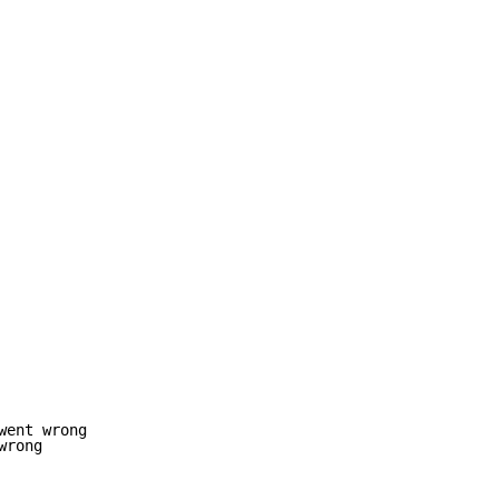
ent wrong

rong
