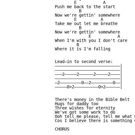
        E           A

Push me back to the start

          B

Now we're gettin' somewhere

        E          A

Take me out let me breathe

          B

Now we're gettin' somewhere

              E           A

When I'm with you I don't care

         B

Where it is I'm falling

Lead—in to second verse:

———————————————————————————|

———————————————————————————|

———2—————2——————2—————2————|

———————————————————————————|

—2—————————0——2—————————0——|

—————0>2——————————0>2——————|

There's money in the Bible Belt

Hugs for daddy too

Three wishes for eternity

We've got some work to do

Ooh tell me please, tell me what w
Cos I believe there is something w
CHORUS
