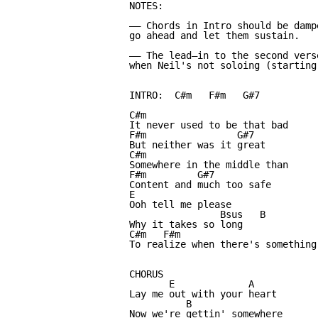
NOTES:

—— Chords in Intro should be damp
go ahead and let them sustain.

—— The lead—in to the second vers
when Neil's not soloing (starting
INTRO:  C#m   F#m   G#7

C#m

It never used to be that bad

F#m                G#7

But neither was it great

C#m

Somewhere in the middle than

F#m         G#7

Content and much too safe

E

Ooh tell me please

                Bsus   B

Why it takes so long

C#m   F#m                         
To realize when there's something 
CHORUS

       E             A

Lay me out with your heart

          B

Now we're gettin' somewhere
