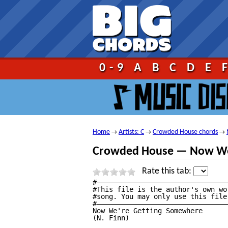
Go!
0-9
A
B
C
D
E
Home
Artists: C
Crowded House chords
→
→
→
Crowded House — Now We
Rate this tab:
#————————————————————————————————
#This file is the author's own wo
#song. You may only use this file
#————————————————————————————————
Now We're Getting Somewhere

(N. Finn)
