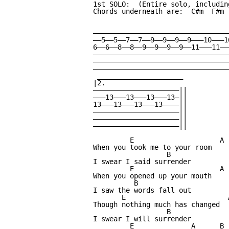
1st SOLO:  (Entire solo, includin
Chords underneath are:  C#m  F#m  
                                 
                                 
—————————————————————————————————
——5——5——7——7——9——9——9——9———10———1
6——6——8——8——9——9——9——9——11———11——
—————————————————————————————————
—————————————————————————————————
—————————————————————————————————
 _____________________

|2.

—————————————————————||

———13———13———13———13—||

13———13———13———13————||

—————————————————————||

—————————————————————||

—————————————————————||

         E                     A

When you took me to your room

                  B

I swear I said surrender

         E                     A

When you opened up your mouth

          B

I saw the words fall out

       E                         A
Though nothing much has changed

                  B

I swear I will surrender

         E              A      B
