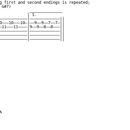
g first and second endings is repeated;

G#7)

             ______________

            | 1.

————————————|—————————————||

0———10———10—|——9——9——7——7—||

—11———11————|9——9——8——8———||

————————————|—————————————||

————————————|—————————————||

————————————|—————————————||


