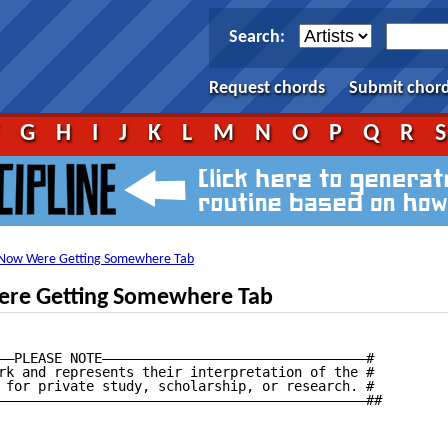
Search:
Request chords
Submit chor
F
G
H
I
J
K
L
M
N
O
P
Q
R
Now Were Getting Somewhere Tab
re Getting Somewhere Tab
——PLEASE NOTE—————————————————————————————————#

rk and represents their interpretation of the #

 for private study, scholarship, or research. #

——————————————————————————————————————————————##
