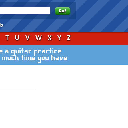
ds
S
T
U
V
W
X
Y
Z