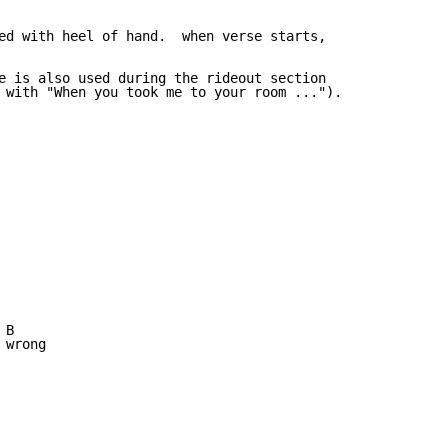
ed with heel of hand.  when verse starts,

e is also used during the rideout section

 with "When you took me to your room ...").

B

wrong
