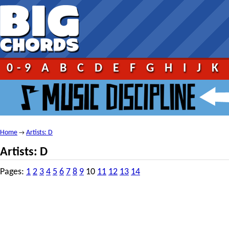
0-9
A
B
C
D
E
F
G
H
I
J
K
Home
Artists: D
→
Artists: D
Pages:
1
2
3
4
5
6
7
8
9
10
11
12
13
14