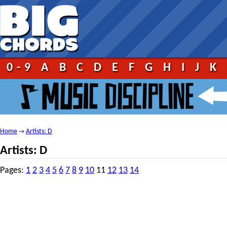
0-9
A
B
C
D
E
F
G
H
I
J
K
Home
Artists: D
→
Artists: D
Pages:
1
2
3
4
5
6
7
8
9
10
11
12
13
14