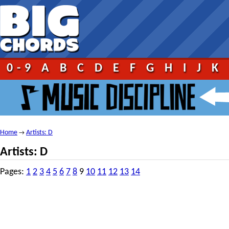
0-9
A
B
C
D
E
F
G
H
I
J
K
Home
Artists: D
→
Artists: D
Pages:
1
2
3
4
5
6
7
8
9
10
11
12
13
14