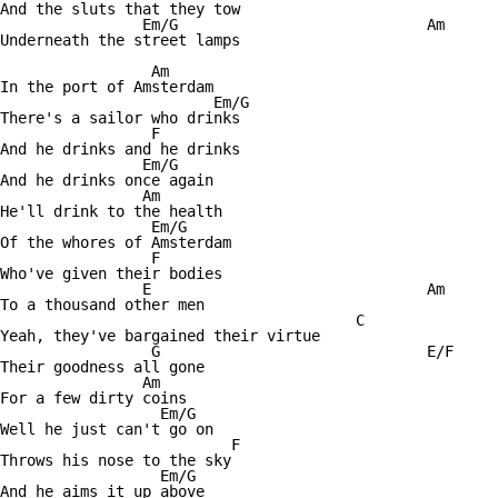
And the sluts that they tow

		Em/G				Am

Underneath the street lamps

		 Am

In the port of Amsterdam

			Em/G

There's a sailor who drinks

		 F

And he drinks and he drinks

		Em/G

And he drinks once again

		Am

He'll drink to the health

		 Em/G

Of the whores of Amsterdam

		 F

Who've given their bodies

		E				Am

To a thousand other men

					C

Yeah, they've bargained their virtue

		 G				E/F

Their goodness all gone

		Am

For a few dirty coins

		  Em/G

Well he just can't go on

			  F

Throws his nose to the sky

		  Em/G

And he aims it up above
