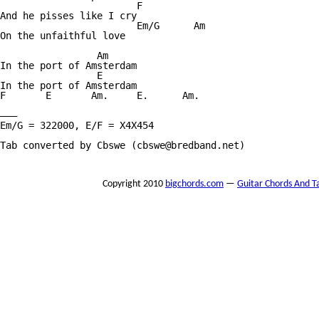
			F

And he pisses like I cry

			Em/G	  Am

On the unfaithful love

		 Am

In the port of Amsterdam

		 E

In the port of Amsterdam

F	E	Am.	E.	Am.

———

Em/G = 322000, E/F = X4X454

Tab converted by Cbswe (cbswe@bredband.net)

Copyright 2010
bigchords.com
—
Guitar Chords And T