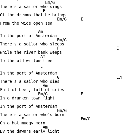
		   Em/G

There's a sailor who sings

		  F

Of the dreams that he brings

			Em/G	  E

From the wide open sea

		Am

In the port of Amsterdam

			Em/G

There's a sailor who sleeps

			F			 E

While the river bank weeps

		 Am

To the old willow tree

		 C

In the port of Amsterdam

			G			 E/F

There's a sailor who dies

		  Am

Full of beer, full of cries

		Em/G 		  E

In a drunken town fight

		 F

In the port of Amsterdam

			Em/G

There's a sailor who's born

	 F			  Em/G

On a hot muggy morn

		  Am

By the dawn's early light
