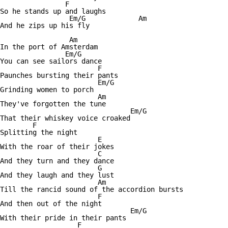
		F

So he stands up and laughs

		 Em/G	 	  Am

And he zips up his fly

		 Am

In the port of Amsterdam

		Em/G

You can see sailors dance

			F

Paunches bursting their pants

			Em/G

Grinding women to porch

			Am

They've forgotten the tune

				Em/G

That their whiskey voice croaked

	F

Splitting the night 

			E				Am

With the roar of their jokes

			C

And they turn and they dance

			G				E/F

And they laugh and they lust

			Am						Em/G

Till the rancid sound of the accordion bursts

			F

And then out of the night

				Em/G

With their pride in their pants

		   F
