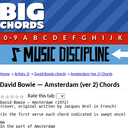
0-9
A
B
C
D
E
F
G
H
I
J
K
Home
Artists: D
David Bowie chords
Amsterdam (ver 2) Chords
→
→
→
David Bowie — Amsterdam (ver 2) Chords
Rate this tab:
David Bowie — Amsterdam (1972)

(Cover, original written by Jacques Brel in French)

(In the first verse each chord indicated is swept once)

Am

In the port of Amsterdam
