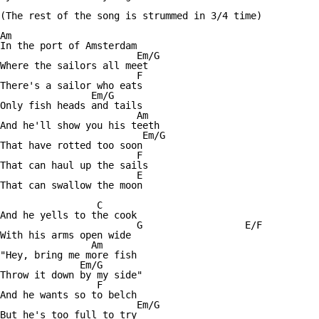
(The rest of the song is strummed in 3/4 time)

Am

In the port of Amsterdam

			Em/G

Where the sailors all meet

			F

There's a sailor who eats

		Em/G

Only fish heads and tails

			Am

And he'll show you his teeth

			 Em/G

That have rotted too soon

			F

That can haul up the sails

			E				 Am

That can swallow the moon

		 C

And he yells to the cook 

			G		   E/F

With his arms open wide

		Am

"Hey, bring me more fish

	      Em/G

Throw it down by my side"

		 F

And he wants so to belch

			Em/G

But he's too full to try
