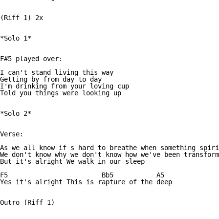
(Riff 1) 2x

*Solo 1*

F#5 played over:

I can't stand living this way

Getting by from day to day

I'm drinking from your loving cup

Told you things were looking up

*Solo 2*

Verse:

As we all know if s hard to breathe when something spiri
We don't know why we don't know how we've been transform
But it's alright We walk in our sleep

F5                        Bb5		A5

Yes it's alright This is rapture of the deep

Outro (Riff 1)
