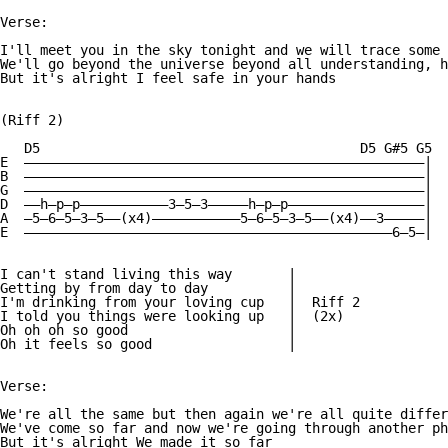
Verse:

I'll meet you in the sky tonight and we will trace some 
We'll go beyond the universe beyond all understanding, h
But it's alright I feel safe in your hands

(Riff 2)

   D5                                        D5 G#5 G5

E  ——————————————————————————————————————————————————|

B  ——————————————————————————————————————————————————|

G  ——————————————————————————————————————————————————|

D  ——h—p—p———————————3—5—3—————h—p—p—————————————————|

A  —5—6—5—3—5——(x4)———————————5—6—5—3—5——(x4)——3—————|

E  ——————————————————————————————————————————————6—5—|

I can't stand living this way       |

Getting by from day to day          |

I'm drinking from your loving cup   |  Riff 2

I told you things were looking up   |  (2x)

Oh oh oh so good                    |

Oh it feels so good                 |

Verse:

We're all the same but then again we're all quite differ
We've come so far and now we're going through another ph
But it's alright We made it so far
