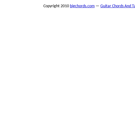
Copyright 2010
bigchords.com
—
Guitar Chords And T