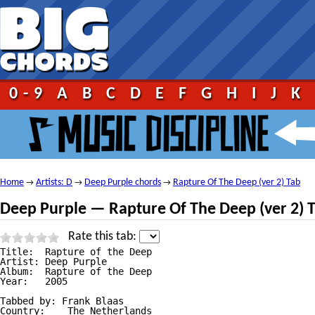
0-9
A
B
C
D
E
F
G
H
I
J
K
Home
Artists: D
Deep Purple chords
Rapture Of The Deep (ver 2) Tab
→
→
→
Deep Purple — Rapture Of The Deep (ver 2) 
Rate this tab:
Title: 	Rapture of the Deep

Artist: Deep Purple

Album: 	Rapture of the Deep

Year: 	2005

Tabbed by: Frank Blaas

Country:    The Netherlands
