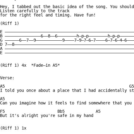
Hey, I tabbed out the basic idea of the song. You should
Listen carefully to the track

for the right feel and timing. Have fun!

(Riff 1)

E ——————————————————————————————————————————————————————
B ———————————————6——8——6————————h—p—p————————h—p—p——————
G ——————6——7——9———————————9————7—9—7—6—7————6—7—6—4—6———
D 7——8——————————————————————————————————————————————————
A ——————————————————————————————————————————————————————
E ——————————————————————————————————————————————————————
(Riff 1) 4x  *Fade—in A5*

Verse:

A5                                                    G5

I told you once about a place that I had accidentally st
A5                                                      
Can you imagine how it feels to find somewhere that you 
F5                      Bb5             A5

But it's alright you're safe in my hand

(Riff 1) 1x
