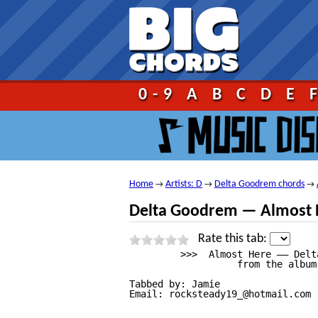
Go!
0-9
A
B
C
D
E
Home
Artists: D
Delta Goodrem chords
→
→
→
Delta Goodrem — Almost 
Rate this tab:
         >>>  Almost Here —— Delt
                   from the album
Tabbed by: Jamie

Email: rocksteady19_@hotmail.com
