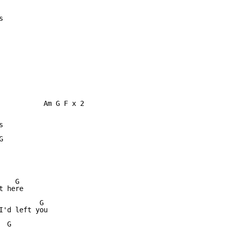


           Am G F x 2





   G

 here

         G

I'd left you

 G
