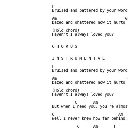
F                             

Bruised and battered by your words
Am                              G

Dazed and shattered now it hurts

(Hold chord)

Haven't I always loved you?

C H O R U S

I N S T R U M E N T A L          
F

Bruised and battered by your words
Am                               G
Dazed and shattered now it hurts

(Hold chord)

Haven't I always loved you?

          C       Am      F       
But when I need you, you're almost
C                            Am   
Well I never knew how far behind 
           C      Am       F      