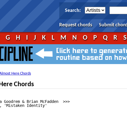
Search:
Request chords
Submit chor
F
G
H
I
J
K
L
M
N
O
P
Q
R
Almost Here Chords
Here Chords
a Goodrem & Brian McFadden  >>>

, 'Mistaken Identity'
