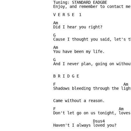
Tuning: STANDARD EADGBE

Enjoy, and remember to contact me
V E R S E  1

Am

Did I hear you right? 

G			                   F

Cause I thought you said, let's t
Am

You have been my life.

G                                 
And I never plan, going on without
B R I D G E

F 	                      Am                                         G

Shadows bleeding through the ligh
Came without a reason.

F                           Am   
Don't let go on us tonight, loves
                 Dsus4

Haven't I always loved you?
