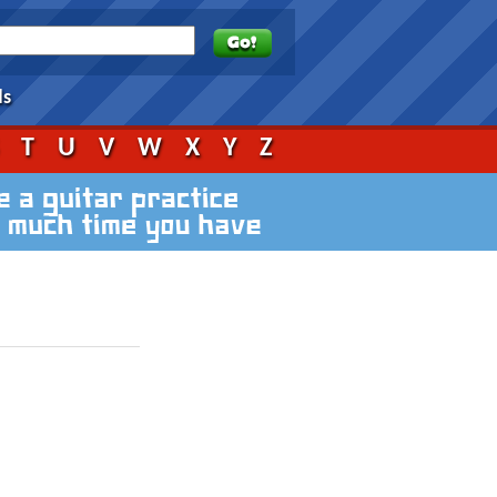
ds
S
T
U
V
W
X
Y
Z