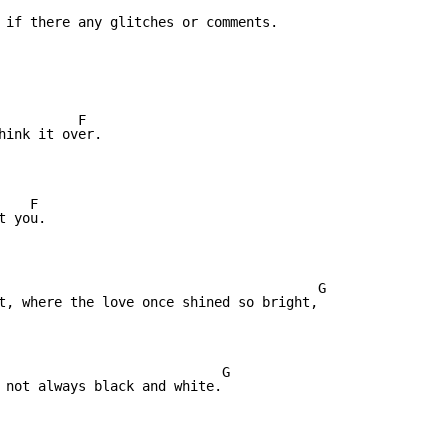
 if there any glitches or comments.

hink it over.

   F

 you.

t, where the love once shined so bright,

                            G

 not always black and white.
