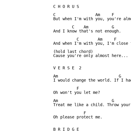
C H O R U S

C                 Am     F        
But when I'm with you, you're almo
        C    Am          G

And I know that's not enough.

          C        Am     F       
And when I'm with you, I'm close t
(hold last chord)

Cause you're only almost here...

V E R S E  2

Am                          G

I would change the world. If I had
          F

Oh won't you let me?

Am                       G

Treat me like a child. Throw your
             F

Oh please protect me.

B R I D G E
