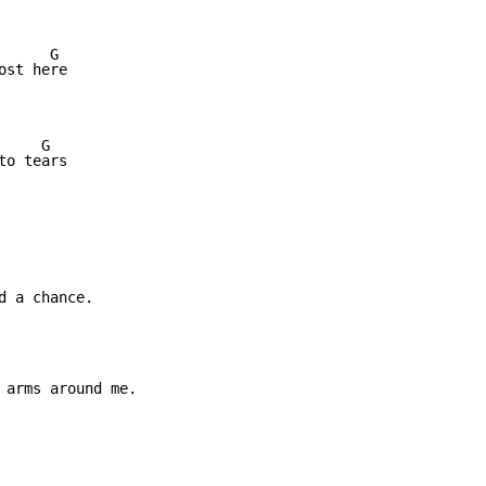
     G

st here

    G

o tears

 a chance.

 arms around me.
