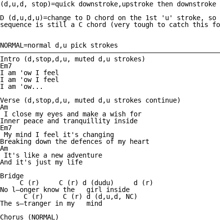
(d,u,d, stop)=quick downstroke,upstroke then downstroke 
D (d,u,d,u)=change to D chord on the 1st 'u' stroke, so 
sequence is still a C chord (very tough to catch this fo
NORMAL=normal d,u pick strokes

————————————————————————————————————————————————————————
Intro (d,stop,d,u, muted d,u strokes)

Em7

I am 'ow I feel

I am 'ow I feel

I am 'ow... 

Verse (d,stop,d,u, muted d,u strokes continue)

Am

 I close my eyes and make a wish for                    
Inner peace and tranquillity inside 

Em7

 My mind I feel it's changing 

Breaking down the defences of my heart 

Am

 It's like a new adventure 

And it's just my life 

Bridge

     C (r)     C (r) d (dudu)     d (r)  

No l—onger know the   girl inside 

      C (r)     C (r) d (d,u,d, NC)

The s—tranger in my   mind 

Chorus (NORMAL)
