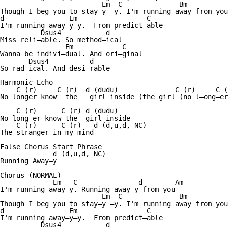
                         Em  C              Bm          
Though I beg you to stay—y —y. I'm running away from you
d                Em                 C  

I'm running away—y—y.  From predict—able 

          Dsus4           d

Miss reli—able. So method—ical 

                Em            C

Wanna be indivi—dual. And ori—ginal 

       Dsus4          d

So rad—ical. And desi—rable 

Harmonic Echo

    C (r)     C (r)  d (dudu)              C (r)     C (
No longer know  the   girl inside (the girl (no l—ong—er
    C (r)      C (r) d (dudu)    

No long—er know the  girl inside 

    C (r)      C (r)   d (d,u,d, NC)

The stranger in my mind 

False Chorus Start Phrase

             d (d,u,d, NC)

Running Away—y

Chorus (NORMAL)

             Em   C               d        Am      

I'm running away—y. Running away—y from you 

                         Em  C              Bm          
Though I beg you to stay—y —y. I'm running away from you
d                Em                 C  

I'm running away—y—y.  From predict—able 

          Dsus4           d
