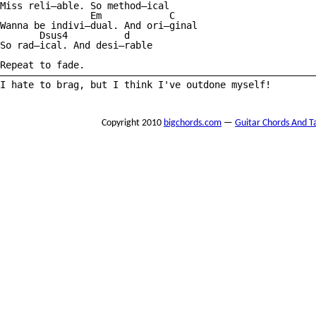
Miss reli—able. So method—ical 

                Em            C

Wanna be indivi—dual. And ori—ginal 

       Dsus4          d

So rad—ical. And desi—rable 

Repeat to fade.

————————————————————————————————————————————————————————
I hate to brag, but I think I've outdone myself!

Copyright 2010
bigchords.com
—
Guitar Chords And T