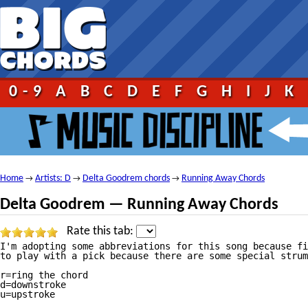
0-9
A
B
C
D
E
F
G
H
I
J
K
Home
Artists: D
Delta Goodrem chords
Running Away Chords
→
→
→
Delta Goodrem — Running Away Chords
Rate this tab:
I'm adopting some abbreviations for this song because fi
to play with a pick because there are some special strum
r=ring the chord

d=downstroke

u=upstroke
