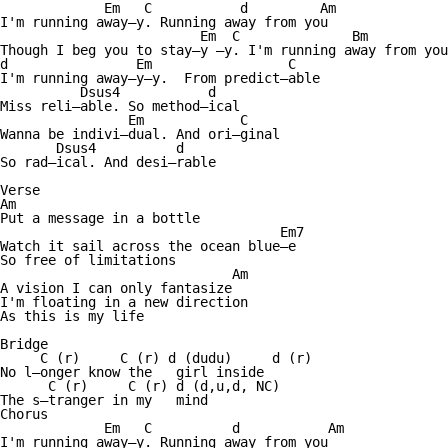
             Em   C           d         Am      

I'm running away—y. Running away from you 

                         Em  C              Bm          
Though I beg you to stay—y —y. I'm running away from you
d                Em                 C  

I'm running away—y—y.  From predict—able 

          Dsus4           d

Miss reli—able. So method—ical 

                Em            C

Wanna be indivi—dual. And ori—ginal 

       Dsus4          d

So rad—ical. And desi—rable 

Verse 

Am

Put a message in a bottle 

                                   Em7

Watch it sail across the ocean blue—e 

So free of limitations 

                             Am 

A vision I can only fantasize 

I'm floating in a new direction 

As this is my life 

Bridge

     C (r)     C (r) d (dudu)     d (r)  

No l—onger know the   girl inside 

      C (r)     C (r) d (d,u,d, NC)

The s—tranger in my   mind 

Chorus 

             Em   C          d           Am      

I'm running away—y. Running away from you 
