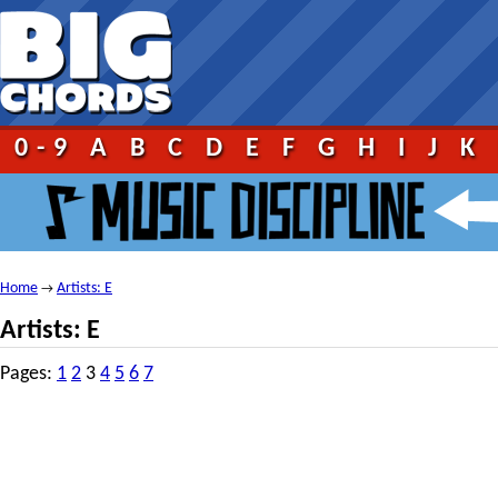
0-9
A
B
C
D
E
F
G
H
I
J
K
Home
Artists: E
→
Artists: E
Pages:
1
2
3
4
5
6
7