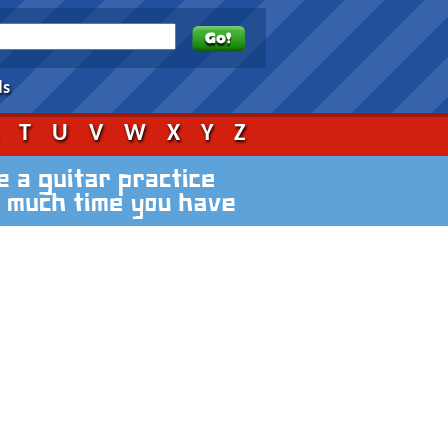
ds
S
T
U
V
W
X
Y
Z