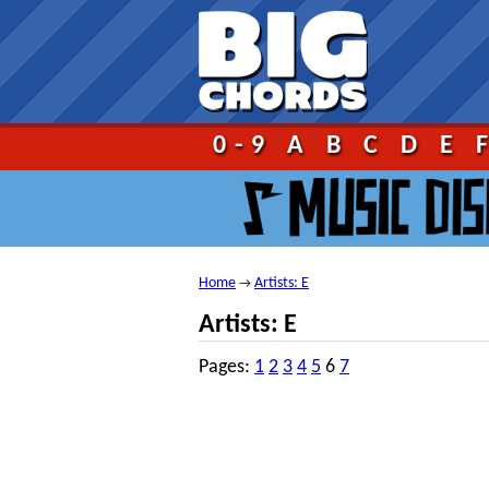
Go!
0-9
A
B
C
D
E
Home
Artists: E
→
Artists: E
Pages:
1
2
3
4
5
6
7