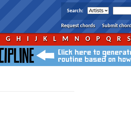
Search:
Request chords
Submit chor
F
G
H
I
J
K
L
M
N
O
P
Q
R